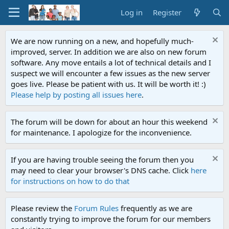
Log in
Register
We are now running on a new, and hopefully much-
improved, server. In addition we are also on new forum
software. Any move entails a lot of technical details and I
suspect we will encounter a few issues as the new server
goes live. Please be patient with us. It will be worth it! :)
Please help by posting all issues here
.
The forum will be down for about an hour this weekend
for maintenance. I apologize for the inconvenience.
If you are having trouble seeing the forum then you
may need to clear your browser's DNS cache. Click
here
for instructions on how to do that
Please review the
Forum Rules
frequently as we are
constantly trying to improve the forum for our members