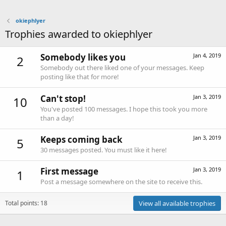
okiephlyer
Trophies awarded to okiephlyer
Somebody likes you
Jan 4, 2019
2
Somebody out there liked one of your messages. Keep
posting like that for more!
Can't stop!
Jan 3, 2019
10
You've posted 100 messages. I hope this took you more
than a day!
Keeps coming back
Jan 3, 2019
5
30 messages posted. You must like it here!
First message
Jan 3, 2019
1
Post a message somewhere on the site to receive this.
Total points: 18
View all available trophies