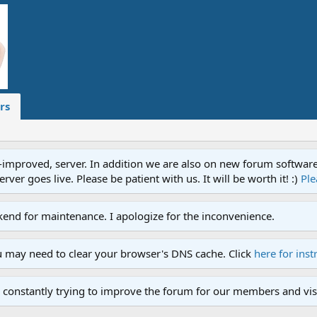
rs
proved, server. In addition we are also on new forum software. A
ver goes live. Please be patient with us. It will be worth it! :)
Ple
end for maintenance. I apologize for the inconvenience.
u may need to clear your browser's DNS cache. Click
here for inst
 constantly trying to improve the forum for our members and visi