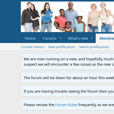
Home
Forums
What's new
Membe
Current visitors
New profile posts
Search profile posts
We are now running on a new, and hopefully much-im
suspect we will encounter a few issues as the new ser
The forum will be down for about an hour this week
If you are having trouble seeing the forum then yo
Please review the
Forum Rules
frequently as we are