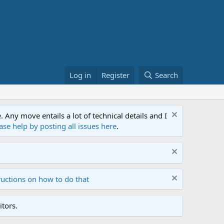
Log in
Register
Search
ny move entails a lot of technical details and I
ase help by posting all issues here
.
ructions on how to do that
tors.