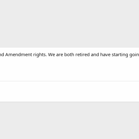
nd Amendment rights. We are both retired and have starting going