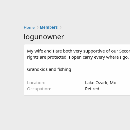
Home
Members
logunowner
My wife and I are both very supportive of our Seco
rights are protected. I open carry every where I go.
Grandkids and fishing
Location
Lake Ozark, Mo
Occupation
Retired