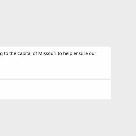
 to the Capital of Missouri to help ensure our