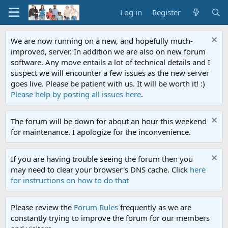
Log in
Register
We are now running on a new, and hopefully much-
improved, server. In addition we are also on new forum
software. Any move entails a lot of technical details and I
suspect we will encounter a few issues as the new server
goes live. Please be patient with us. It will be worth it! :)
Please help by posting all issues here
.
The forum will be down for about an hour this weekend
for maintenance. I apologize for the inconvenience.
If you are having trouble seeing the forum then you
may need to clear your browser's DNS cache. Click
here
for instructions on how to do that
Please review the
Forum Rules
frequently as we are
constantly trying to improve the forum for our members