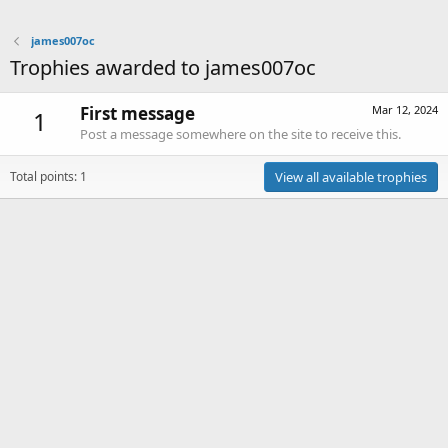
james007oc
Trophies awarded to james007oc
First message
Mar 12, 2024
1
Post a message somewhere on the site to receive this.
Total points: 1
View all available trophies