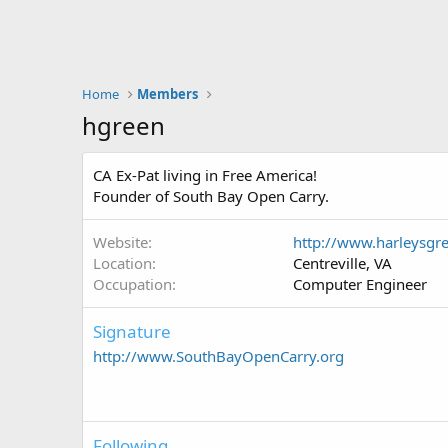
Home
Members
hgreen
CA Ex-Pat living in Free America!
Founder of South Bay Open Carry.
Website
http://www.harleysgr
Location
Centreville, VA
Occupation
Computer Engineer
Signature
http://www.SouthBayOpenCarry.org
Following