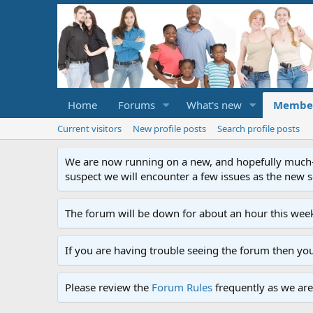
Home
Forums
What's new
Membe
Current visitors
New profile posts
Search profile posts
We are now running on a new, and hopefully much-im
suspect we will encounter a few issues as the new ser
The forum will be down for about an hour this week
If you are having trouble seeing the forum then yo
Please review the
Forum Rules
frequently as we are