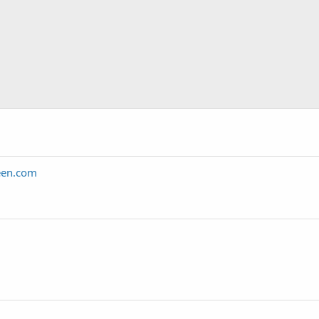
een.com