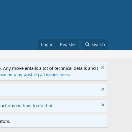
Log in
Register
Search
ny move entails a lot of technical details and I
ase help by posting all issues here
.
ructions on how to do that
tors.