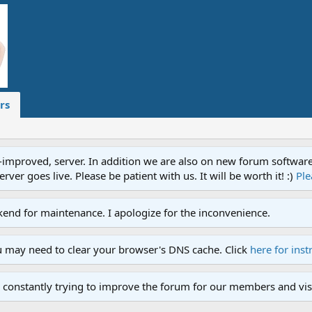
rs
proved, server. In addition we are also on new forum software. A
ver goes live. Please be patient with us. It will be worth it! :)
Ple
end for maintenance. I apologize for the inconvenience.
u may need to clear your browser's DNS cache. Click
here for inst
 constantly trying to improve the forum for our members and visi