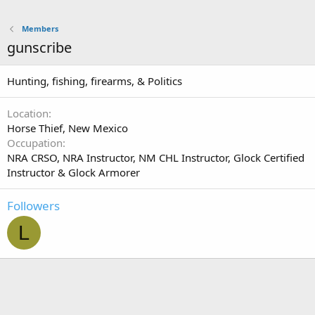
Members
gunscribe
Hunting, fishing, firearms, & Politics
Location
Horse Thief, New Mexico
Occupation
NRA CRSO, NRA Instructor, NM CHL Instructor, Glock Certified
Instructor & Glock Armorer
Followers
L