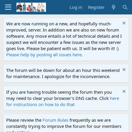
Log in
Register
We are now running on a new, and hopefully much-
improved, server. In addition we are also on new forum
software. Any move entails a lot of technical details and I
suspect we will encounter a few issues as the new server
goes live. Please be patient with us. It will be worth it! :)
Please help by posting all issues here
.
The forum will be down for about an hour this weekend
for maintenance. I apologize for the inconvenience.
If you are having trouble seeing the forum then you
may need to clear your browser's DNS cache. Click
here
for instructions on how to do that
Please review the
Forum Rules
frequently as we are
constantly trying to improve the forum for our members