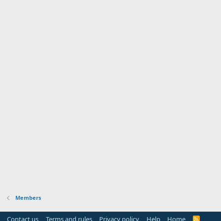
Members
Contact us
Terms and rules
Privacy policy
Help
Home
R