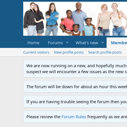
Home
Forums
What's new
Membe
Current visitors
New profile posts
Search profile posts
We are now running on a new, and hopefully much-im
suspect we will encounter a few issues as the new ser
The forum will be down for about an hour this week
If you are having trouble seeing the forum then yo
Please review the
Forum Rules
frequently as we are