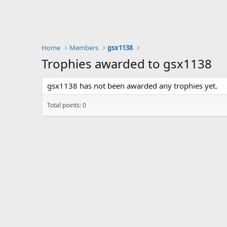
Home
Members
gsx1138
Trophies awarded to gsx1138
gsx1138 has not been awarded any trophies yet.
Total points: 0