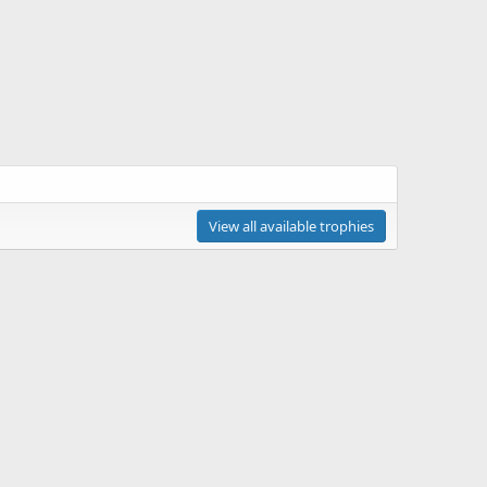
View all available trophies