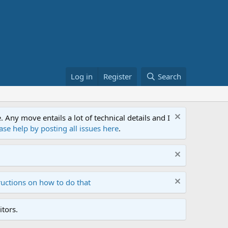
Log in
Register
Search
ny move entails a lot of technical details and I
ase help by posting all issues here
.
ructions on how to do that
tors.