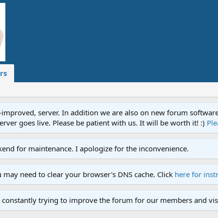
rs
proved, server. In addition we are also on new forum software. A
ver goes live. Please be patient with us. It will be worth it! :)
Ple
end for maintenance. I apologize for the inconvenience.
u may need to clear your browser's DNS cache. Click
here for inst
 constantly trying to improve the forum for our members and visi