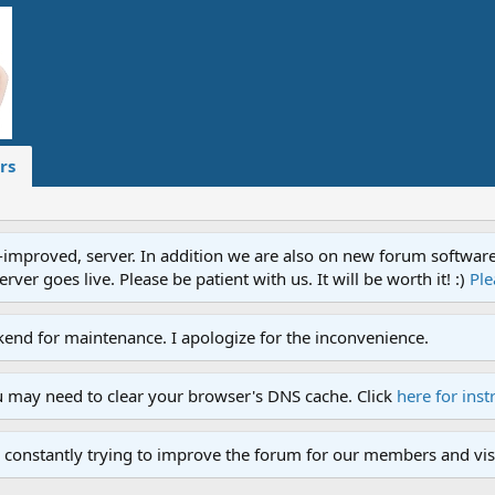
rs
proved, server. In addition we are also on new forum software. A
ver goes live. Please be patient with us. It will be worth it! :)
Ple
end for maintenance. I apologize for the inconvenience.
u may need to clear your browser's DNS cache. Click
here for inst
 constantly trying to improve the forum for our members and visi