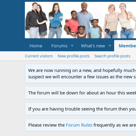
Home
Forums
What's new
Membe
Current visitors
New profile posts
Search profile posts
We are now running on a new, and hopefully much-im
suspect we will encounter a few issues as the new ser
The forum will be down for about an hour this week
If you are having trouble seeing the forum then yo
Please review the
Forum Rules
frequently as we are