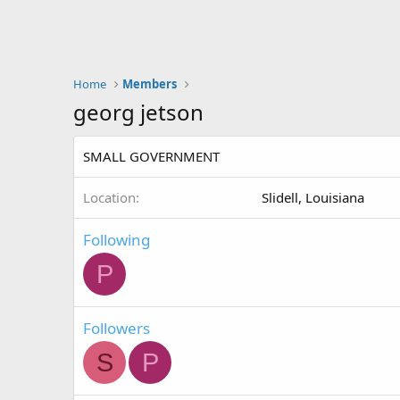
Home
Members
georg jetson
SMALL GOVERNMENT
Location
Slidell, Louisiana
Following
P
Followers
S
P