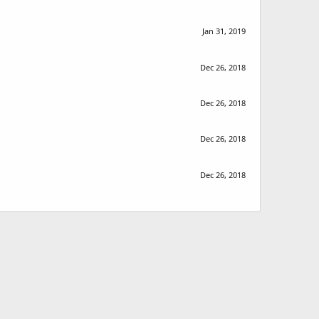
Jan 31, 2019
Dec 26, 2018
Dec 26, 2018
Dec 26, 2018
Dec 26, 2018