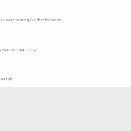
s. Keep posting like that for more!
 you more than a day!
ve this.