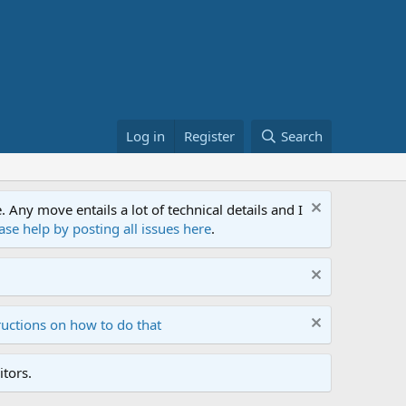
Log in
Register
Search
ny move entails a lot of technical details and I
ase help by posting all issues here
.
ructions on how to do that
tors.