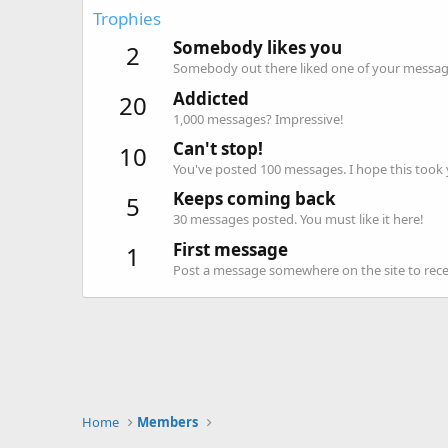
Trophies
Somebody likes you
2
Somebody out there liked one of your message
Addicted
20
1,000 messages? Impressive!
Can't stop!
10
You've posted 100 messages. I hope this took
Keeps coming back
5
30 messages posted. You must like it here!
First message
1
Post a message somewhere on the site to recei
Home
Members