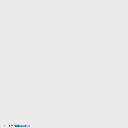
EMNofSeattle