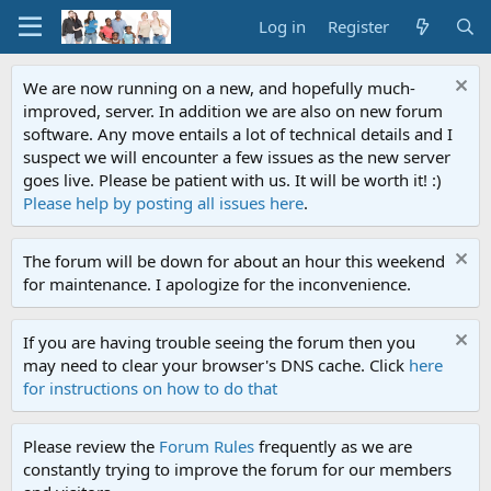
Log in
Register
We are now running on a new, and hopefully much-
improved, server. In addition we are also on new forum
software. Any move entails a lot of technical details and I
suspect we will encounter a few issues as the new server
goes live. Please be patient with us. It will be worth it! :)
Please help by posting all issues here
.
The forum will be down for about an hour this weekend
for maintenance. I apologize for the inconvenience.
If you are having trouble seeing the forum then you
may need to clear your browser's DNS cache. Click
here
for instructions on how to do that
Please review the
Forum Rules
frequently as we are
constantly trying to improve the forum for our members