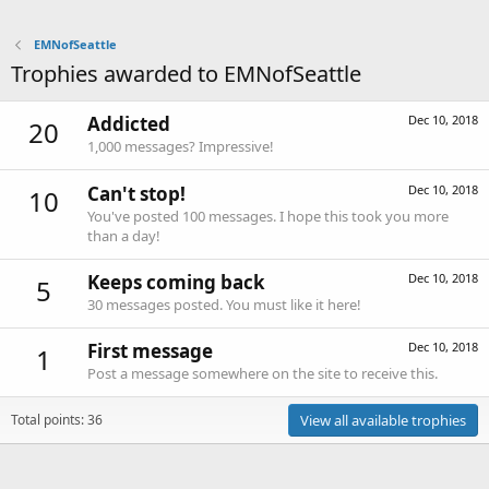
EMNofSeattle
Trophies awarded to EMNofSeattle
Addicted
Dec 10, 2018
20
1,000 messages? Impressive!
Can't stop!
Dec 10, 2018
10
You've posted 100 messages. I hope this took you more
than a day!
Keeps coming back
Dec 10, 2018
5
30 messages posted. You must like it here!
First message
Dec 10, 2018
1
Post a message somewhere on the site to receive this.
Total points: 36
View all available trophies