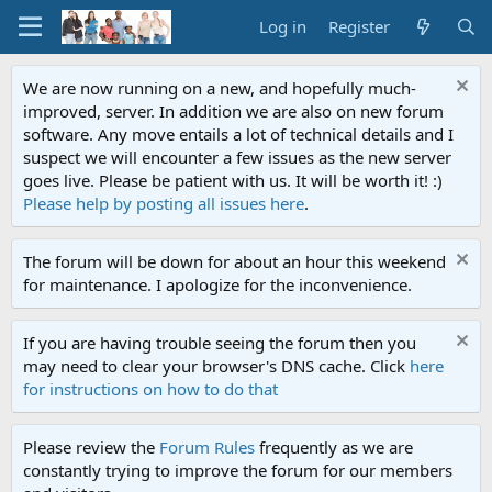
Log in
Register
We are now running on a new, and hopefully much-
improved, server. In addition we are also on new forum
software. Any move entails a lot of technical details and I
suspect we will encounter a few issues as the new server
goes live. Please be patient with us. It will be worth it! :)
Please help by posting all issues here
.
The forum will be down for about an hour this weekend
for maintenance. I apologize for the inconvenience.
If you are having trouble seeing the forum then you
may need to clear your browser's DNS cache. Click
here
for instructions on how to do that
Please review the
Forum Rules
frequently as we are
constantly trying to improve the forum for our members