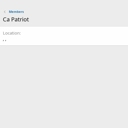
Members
Ca Patriot
Location
, ,