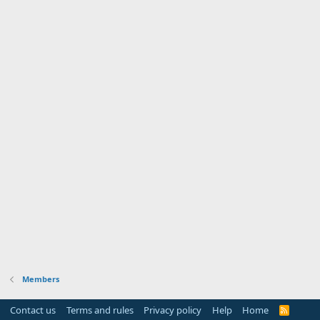
Members
Contact us
Terms and rules
Privacy policy
Help
Home
R
S