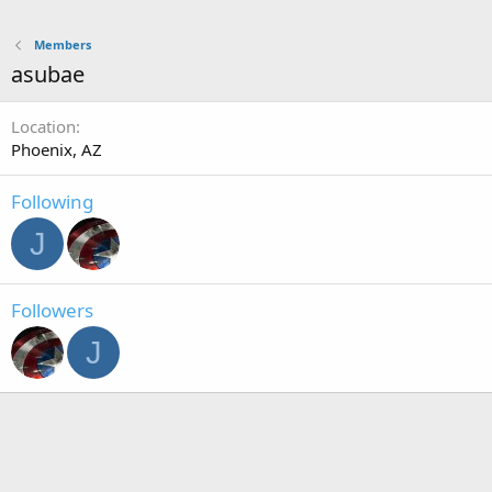
Members
asubae
Location
Phoenix, AZ
Following
J
Followers
J