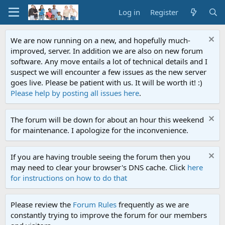
Log in
Register
We are now running on a new, and hopefully much-
improved, server. In addition we are also on new forum
software. Any move entails a lot of technical details and I
suspect we will encounter a few issues as the new server
goes live. Please be patient with us. It will be worth it! :)
Please help by posting all issues here
.
The forum will be down for about an hour this weekend
for maintenance. I apologize for the inconvenience.
If you are having trouble seeing the forum then you
may need to clear your browser's DNS cache. Click
here
for instructions on how to do that
Please review the
Forum Rules
frequently as we are
constantly trying to improve the forum for our members