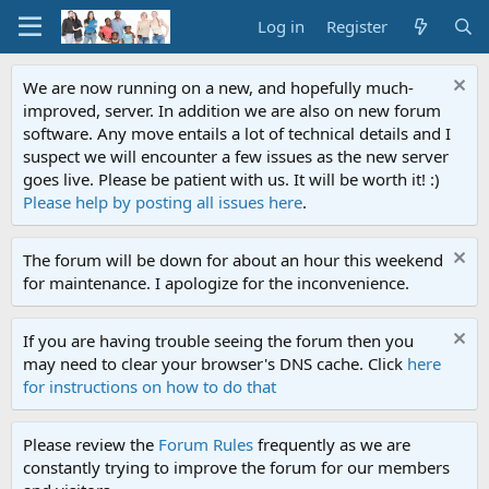
Log in
Register
We are now running on a new, and hopefully much-
improved, server. In addition we are also on new forum
software. Any move entails a lot of technical details and I
suspect we will encounter a few issues as the new server
goes live. Please be patient with us. It will be worth it! :)
Please help by posting all issues here
.
The forum will be down for about an hour this weekend
for maintenance. I apologize for the inconvenience.
If you are having trouble seeing the forum then you
may need to clear your browser's DNS cache. Click
here
for instructions on how to do that
Please review the
Forum Rules
frequently as we are
constantly trying to improve the forum for our members