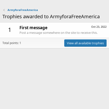
ArmyforaFreeAmerica
Trophies awarded to ArmyforaFreeAmerica
First message
Oct 23, 2022
1
Post a message somewhere on the site to receive this.
Total points: 1
View all available trophies