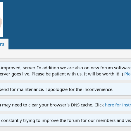
rs
proved, server. In addition we are also on new forum software. A
ver goes live. Please be patient with us. It will be worth it! :)
Ple
end for maintenance. I apologize for the inconvenience.
u may need to clear your browser's DNS cache. Click
here for inst
 constantly trying to improve the forum for our members and visi