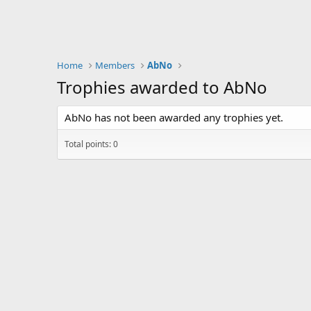
Home
Members
AbNo
Trophies awarded to AbNo
AbNo has not been awarded any trophies yet.
Total points: 0