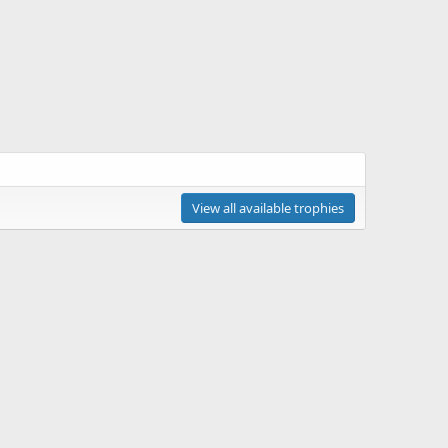
View all available trophies