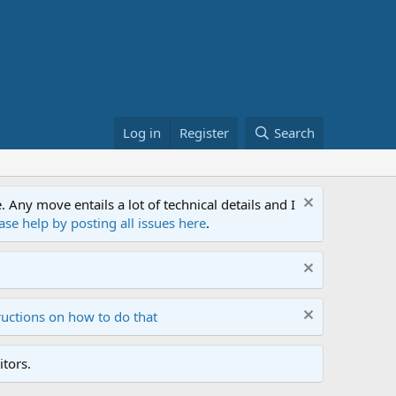
Log in
Register
Search
ny move entails a lot of technical details and I
ase help by posting all issues here
.
ructions on how to do that
tors.