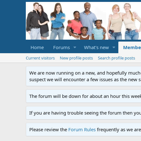
Home
Forums
What's new
Membe
Current visitors
New profile posts
Search profile posts
We are now running on a new, and hopefully much-im
suspect we will encounter a few issues as the new ser
The forum will be down for about an hour this week
If you are having trouble seeing the forum then yo
Please review the
Forum Rules
frequently as we are