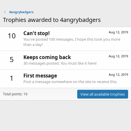
4angrybadgers
Trophies awarded to 4angrybadgers
Can't stop!
Aug 12, 2019
10
You've posted 100 messages. I hope this took you more
than a day!
Keeps coming back
Aug 12, 2019
5
30 messages posted. You must like it here!
First message
Aug 12, 2019
1
Post a message somewhere on the site to receive this.
Total points: 16
View all available trophies