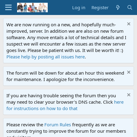
Log in
Register
We are now running on a new, and hopefully much-
improved, server. In addition we are also on new forum
software. Any move entails a lot of technical details and I
suspect we will encounter a few issues as the new server
goes live. Please be patient with us. It will be worth it! :)
Please help by posting all issues here
.
The forum will be down for about an hour this weekend
for maintenance. I apologize for the inconvenience.
If you are having trouble seeing the forum then you
may need to clear your browser's DNS cache. Click
here
for instructions on how to do that
Please review the
Forum Rules
frequently as we are
constantly trying to improve the forum for our members