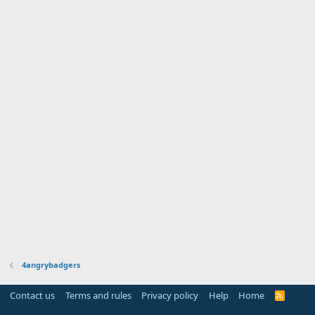
4angrybadgers
Contact us
Terms and rules
Privacy policy
Help
Home
R
S
S