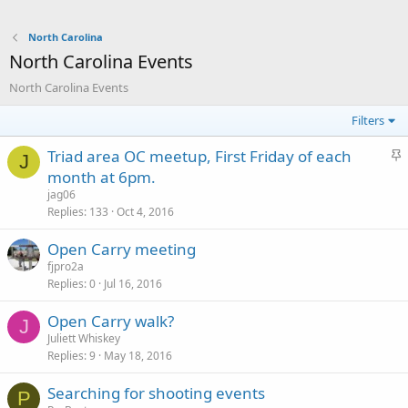
North Carolina
North Carolina Events
North Carolina Events
Filters
S
Triad area OC meetup, First Friday of each
J
t
month at 6pm.
i
jag06
c
Replies
133
Oct 4, 2016
k
Open Carry meeting
y
fjpro2a
Replies
0
Jul 16, 2016
Open Carry walk?
J
Juliett Whiskey
Replies
9
May 18, 2016
Searching for shooting events
P