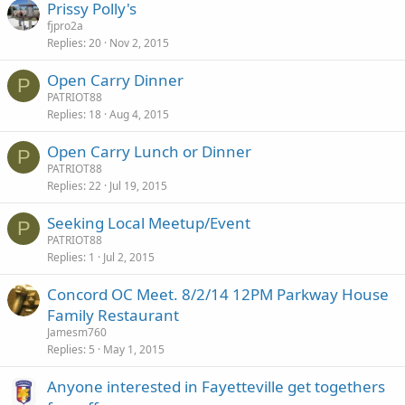
Prissy Polly's
fjpro2a
Replies
20
Nov 2, 2015
Open Carry Dinner
P
PATRIOT88
Replies
18
Aug 4, 2015
Open Carry Lunch or Dinner
P
PATRIOT88
Replies
22
Jul 19, 2015
Seeking Local Meetup/Event
P
PATRIOT88
Replies
1
Jul 2, 2015
Concord OC Meet. 8/2/14 12PM Parkway House
Family Restaurant
Jamesm760
Replies
5
May 1, 2015
Anyone interested in Fayetteville get togethers