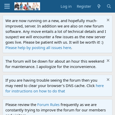
Log in
Register
We are now running on a new, and hopefully much-
improved, server. In addition we are also on new forum
software. Any move entails a lot of technical details and I
suspect we will encounter a few issues as the new server
goes live. Please be patient with us. It will be worth it! :)
Please help by posting all issues here
.
The forum will be down for about an hour this weekend
for maintenance. I apologize for the inconvenience.
If you are having trouble seeing the forum then you
may need to clear your browser's DNS cache. Click
here
for instructions on how to do that
Please review the
Forum Rules
frequently as we are
constantly trying to improve the forum for our members