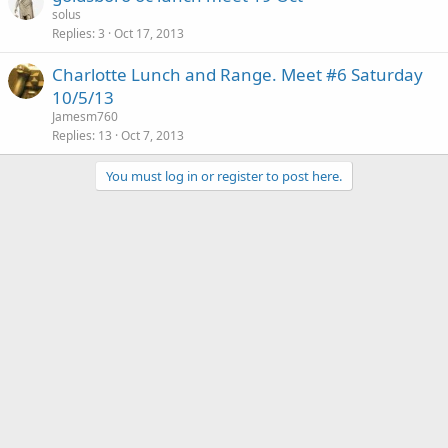
solus
Replies
3
Oct 17, 2013
Charlotte Lunch and Range. Meet #6 Saturday
10/5/13
Jamesm760
Replies
13
Oct 7, 2013
You must log in or register to post here.