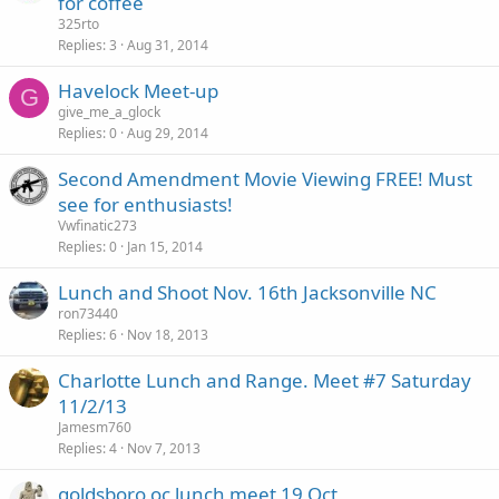
for coffee
325rto
Replies
3
Aug 31, 2014
Havelock Meet-up
G
give_me_a_glock
Replies
0
Aug 29, 2014
Second Amendment Movie Viewing FREE! Must
see for enthusiasts!
Vwfinatic273
Replies
0
Jan 15, 2014
Lunch and Shoot Nov. 16th Jacksonville NC
ron73440
Replies
6
Nov 18, 2013
Charlotte Lunch and Range. Meet #7 Saturday
11/2/13
Jamesm760
Replies
4
Nov 7, 2013
goldsboro oc lunch meet 19 Oct