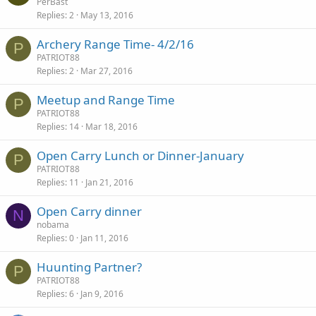
PerBast
Replies
2
May 13, 2016
Archery Range Time- 4/2/16
P
PATRIOT88
Replies
2
Mar 27, 2016
Meetup and Range Time
P
PATRIOT88
Replies
14
Mar 18, 2016
Open Carry Lunch or Dinner-January
P
PATRIOT88
Replies
11
Jan 21, 2016
Open Carry dinner
N
nobama
Replies
0
Jan 11, 2016
Huunting Partner?
P
PATRIOT88
Replies
6
Jan 9, 2016