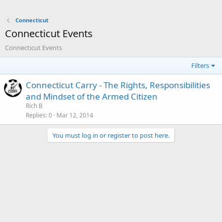
Connecticut
Connecticut Events
Connecticut Events
Filters
Connecticut Carry - The Rights, Responsibilities
and Mindset of the Armed Citizen
Rich B
Replies
0
Mar 12, 2014
You must log in or register to post here.