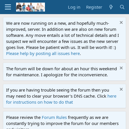
Log in
Register
We are now running on a new, and hopefully much-
improved, server. In addition we are also on new forum
software. Any move entails a lot of technical details and I
suspect we will encounter a few issues as the new server
goes live. Please be patient with us. It will be worth it! :)
Please help by posting all issues here
.
The forum will be down for about an hour this weekend
for maintenance. I apologize for the inconvenience.
If you are having trouble seeing the forum then you
may need to clear your browser's DNS cache. Click
here
for instructions on how to do that
Please review the
Forum Rules
frequently as we are
constantly trying to improve the forum for our members