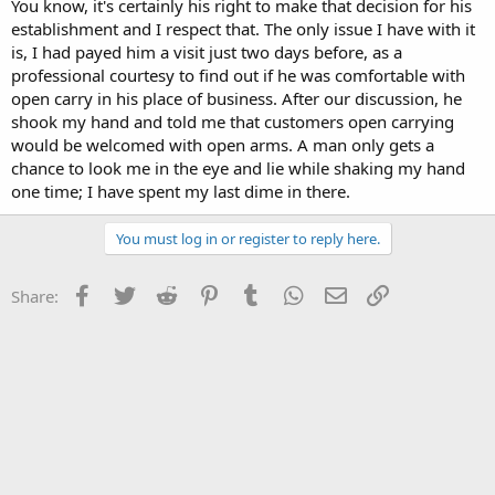
You know, it's certainly his right to make that decision for his
establishment and I respect that. The only issue I have with it
is, I had payed him a visit just two days before, as a
professional courtesy to find out if he was comfortable with
open carry in his place of business. After our discussion, he
shook my hand and told me that customers open carrying
would be welcomed with open arms. A man only gets a
chance to look me in the eye and lie while shaking my hand
one time; I have spent my last dime in there.
You must log in or register to reply here.
Facebook
Twitter
Reddit
Pinterest
Tumblr
WhatsApp
Email
Link
Share: