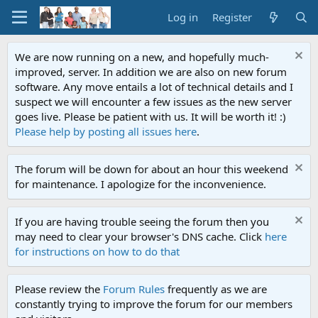
Log in
Register
We are now running on a new, and hopefully much-
improved, server. In addition we are also on new forum
software. Any move entails a lot of technical details and I
suspect we will encounter a few issues as the new server
goes live. Please be patient with us. It will be worth it! :)
Please help by posting all issues here
.
The forum will be down for about an hour this weekend
for maintenance. I apologize for the inconvenience.
If you are having trouble seeing the forum then you
may need to clear your browser's DNS cache. Click
here
for instructions on how to do that
Please review the
Forum Rules
frequently as we are
constantly trying to improve the forum for our members