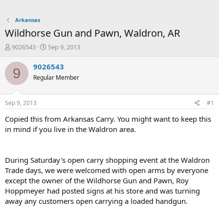
Arkansas
Wildhorse Gun and Pawn, Waldron, AR
T
S
9026543
Sep 9, 2013
h
t
r
a
9026543
9
e
r
Regular Member
a
t
d
d
s
a
Sep 9, 2013
#1
t
t
a
e
Copied this from Arkansas Carry. You might want to keep this
r
in mind if you live in the Waldron area.
t
e
r
During Saturday's open carry shopping event at the Waldron
Trade days, we were welcomed with open arms by everyone
except the owner of the Wildhorse Gun and Pawn, Roy
Hoppmeyer had posted signs at his store and was turning
away any customers open carrying a loaded handgun.