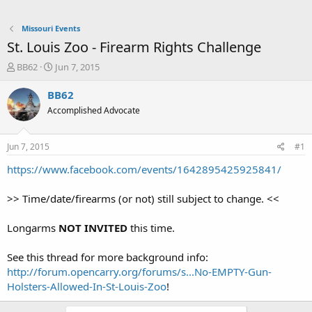
Missouri Events
St. Louis Zoo - Firearm Rights Challenge
T
S
BB62
Jun 7, 2015
h
t
r
a
BB62
e
r
Accomplished Advocate
a
t
d
d
s
a
Jun 7, 2015
#1
t
t
a
e
https://www.facebook.com/events/1642895425925841/
r
t
>> Time/date/firearms (or not) still subject to change. <<
e
r
Longarms
NOT INVITED
this time.
See this thread for more background info:
http://forum.opencarry.org/forums/s...No-EMPTY-Gun-
Holsters-Allowed-In-St-Louis-Zoo
!