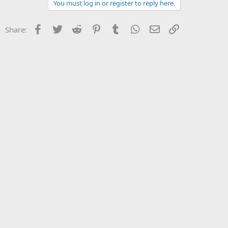
You must log in or register to reply here.
Facebook
Twitter
Reddit
Pinterest
Tumblr
WhatsApp
Email
Link
Share: