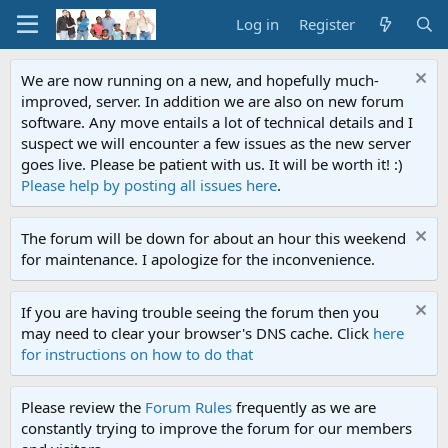
Log in
Register
We are now running on a new, and hopefully much-
improved, server. In addition we are also on new forum
software. Any move entails a lot of technical details and I
suspect we will encounter a few issues as the new server
goes live. Please be patient with us. It will be worth it! :)
Please help by posting all issues here
.
The forum will be down for about an hour this weekend
for maintenance. I apologize for the inconvenience.
If you are having trouble seeing the forum then you
may need to clear your browser's DNS cache. Click
here
for instructions on how to do that
Please review the
Forum Rules
frequently as we are
constantly trying to improve the forum for our members