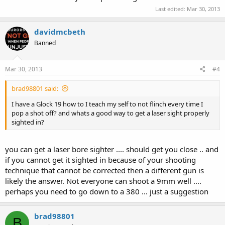
Last edited:
Mar 30, 2013
davidmcbeth
Banned
Mar 30, 2013
#4
brad98801 said:
I have a Glock 19 how to I teach my self to not flinch every time I
pop a shot off? and whats a good way to get a laser sight properly
sighted in?
you can get a laser bore sighter .... should get you close .. and
if you cannot get it sighted in because of your shooting
technique that cannot be corrected then a different gun is
likely the answer. Not everyone can shoot a 9mm well ....
perhaps you need to go down to a 380 ... just a suggestion
brad98801
B