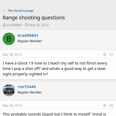
The Social Lounge
Range shooting questions
T
S
brad98801
Mar 30, 2013
h
t
r
a
brad98801
B
e
r
Regular Member
a
t
d
d
s
a
Mar 30, 2013
#1
t
t
a
e
I have a Glock 19 how to I teach my self to not flinch every
r
time I pop a shot off? and whats a good way to get a laser
t
sight properly sighted in?
e
r
ron73440
Regular Member
Mar 30, 2013
#2
This probably sounds stupid but I think to myself "mind is