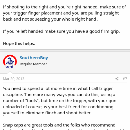
If shooting to the right and you're right handed, make sure of
your trigger finger placement and you are pulling straight
back and not squeezing your whole right hand .
If you're left handed make sure you have a good firm grip.
Hope this helps.
SouthernBoy
Regular Member
Mar 30, 2013
#7
You need to spend a lot more time in what I call trigger
discipline. There are many ways you can do this, using a
number of "tools", but time on the trigger, with your gun
unloaded of course, is your best friend for conditioning
yourself to eliminate flinch and shoot better.
Snap caps are great tools and the folks who recommend