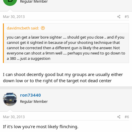
Regular Member
Mar 30, 2013
#5
davidmcbeth said:
you can get a laser bore sighter .... should get you close .. and if you
cannot get it sighted in because of your shooting technique that
cannot be corrected then a different gun is likely the answer. Not
everyone can shoot a 9mm well .... perhaps you need to go down to
a 380 ... just a suggestion
I can shoot decently good but my groups are usually either
down low or to the right of the target not dead center
ron73440
Regular Member
Mar 30, 2013
#6
If it's low you're most likely flinching.