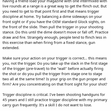
having a friend load your magazine with one intermixed with
live rounds at a range is a great way to get the flinch out. But
you need to get to that point first and that means trigger
discipline at home. Try balancing a dime sideways on your
front sight or if you have the OEM standard Glock sights, on
the front of the slide. Then pull the trigger in your shooting
stance. Do this until the dime doesn't move or fall off. Practice
draw and fire. Strangely enough, people tend to flinch less in
this exercise than when firing from a fixed stance, gun
extended.
Make sure your action on your trigger is correct... this means
you, not the trigger. Do you take up the slack in the first stage
of the trigger (pre-travel) to the "wall" before actually firing
the shot or do you pull the trigger from stage one to stage
two all at the same time? Is your grip on the gun proper and
firm? Are you concentrating on that front sight for your shot?
Trigger discipline is critical. I've been shooting handguns for
45 years and I still practice trigger discipline with my primary
carry gun frequently. It's a skill I do not want to lose.