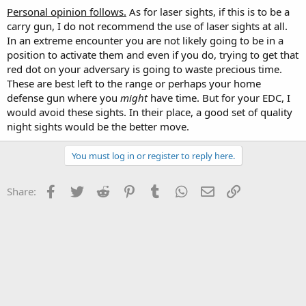
Personal opinion follows.
As for laser sights, if this is to be a
carry gun, I do not recommend the use of laser sights at all.
In an extreme encounter you are not likely going to be in a
position to activate them and even if you do, trying to get that
red dot on your adversary is going to waste precious time.
These are best left to the range or perhaps your home
defense gun where you
might
have time. But for your EDC, I
would avoid these sights. In their place, a good set of quality
night sights would be the better move.
You must log in or register to reply here.
Facebook
Twitter
Reddit
Pinterest
Tumblr
WhatsApp
Email
Link
Share: