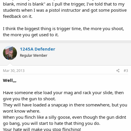
blank, mind is blank" as I pull the trigger, I've told that to my
students when I was a pistol instructor and got some positive
feedback on it.
I think the biggest thing is trigger time, the more you shoot,
the more you get used to it.
1245A Defender
Regular Member
Mar 30, 2013
#3
Well,,,
Have someone else load your mag and rack your slide, then
give you the gun to shoot.
They will have loaded a snapcap in there somewhere, but you
wont know where.
When you flinch like a silly goose, even though the gun didnt
go bang, you will start to hate that thing you do.
Your hate will make you stop flinching!