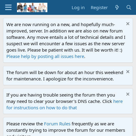
Log in
Register
We are now running on a new, and hopefully much-
improved, server. In addition we are also on new forum
software. Any move entails a lot of technical details and I
suspect we will encounter a few issues as the new server
goes live. Please be patient with us. It will be worth it! :)
Please help by posting all issues here
.
The forum will be down for about an hour this weekend
for maintenance. I apologize for the inconvenience.
If you are having trouble seeing the forum then you
may need to clear your browser's DNS cache. Click
here
for instructions on how to do that
Please review the
Forum Rules
frequently as we are
constantly trying to improve the forum for our members