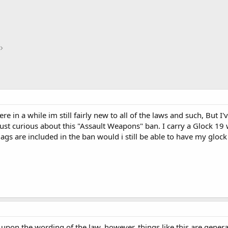
re in a while im still fairly new to all of the laws and such, But 
ust curious about this "Assault Weapons" ban. I carry a Glock 19
s are included in the ban would i still be able to have my glock o
pon the wording of the law, however, things like this are genera