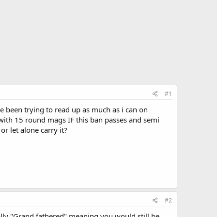
#1
I've been trying to read up as much as i can on
 with 15 round mags IF this ban passes and semi
r let alone carry it?
#2
lly "Grand fathered" meaning you would still be