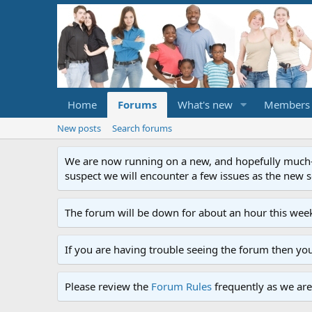
Home
Forums
What's new
Members
New posts
Search forums
We are now running on a new, and hopefully much-im
suspect we will encounter a few issues as the new ser
The forum will be down for about an hour this week
If you are having trouble seeing the forum then yo
Please review the
Forum Rules
frequently as we are