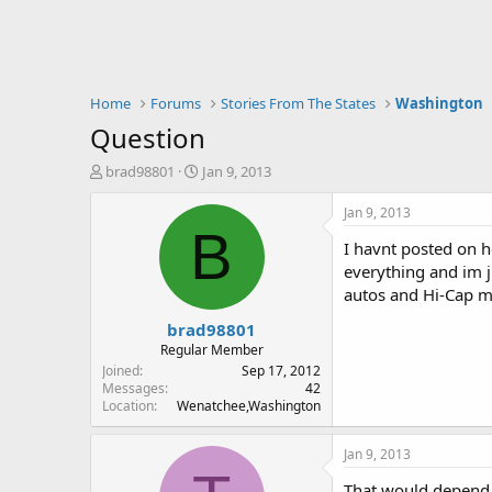
Home
Forums
Stories From The States
Washington
Question
T
S
brad98801
Jan 9, 2013
h
t
r
a
Jan 9, 2013
e
r
B
I havnt posted on he
a
t
d
d
everything and im j
s
a
autos and Hi-Cap mag
t
t
brad98801
a
e
r
Regular Member
t
Joined
Sep 17, 2012
e
Messages
42
Location
Wenatchee,Washington
r
Jan 9, 2013
That would depend u