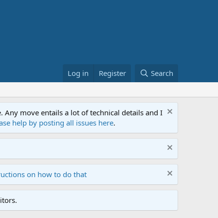
Log in
Register
Search
ny move entails a lot of technical details and I
ase help by posting all issues here
.
ructions on how to do that
tors.