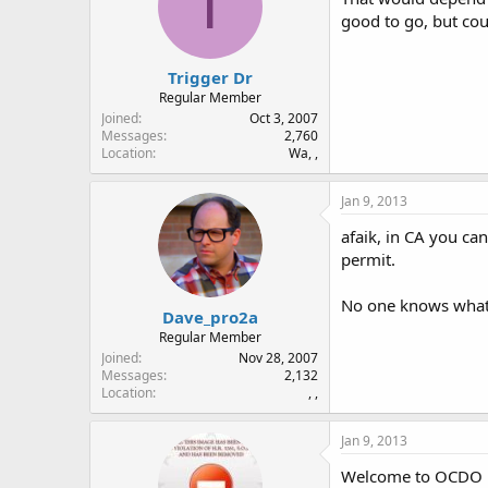
T
good to go, but co
Trigger Dr
Regular Member
Joined
Oct 3, 2007
Messages
2,760
Location
Wa, ,
Jan 9, 2013
afaik, in CA you ca
permit.
No one knows what k
Dave_pro2a
Regular Member
Joined
Nov 28, 2007
Messages
2,132
Location
, ,
Jan 9, 2013
Welcome to OCDO 