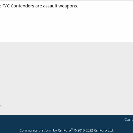
o T/C Contenders are assault weapons.
Cont
®
Community platform by XenForo
© 2010-2022 XenForo Ltd.