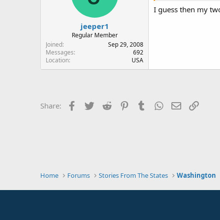
I guess then my tw
jeeper1
Regular Member
Joined
Sep 29, 2008
Messages
692
Location
USA
Facebook
Twitter
Reddit
Pinterest
Tumblr
WhatsApp
Email
Link
Share:
Home
Forums
Stories From The States
Washington