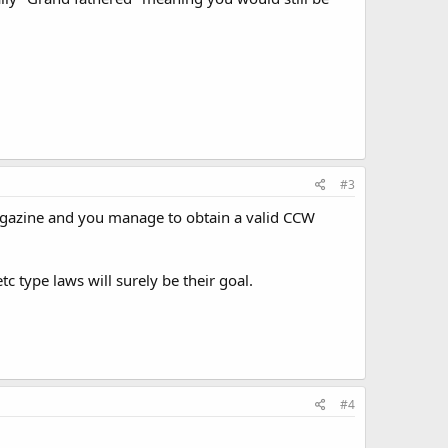
#3
magazine and you manage to obtain a valid CCW
 type laws will surely be their goal.
#4