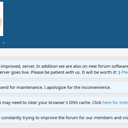
proved, server. In addition we are also on new forum software. A
ver goes live. Please be patient with us. It will be worth it! :)
Ple
end for maintenance. I apologize for the inconvenience.
u may need to clear your browser's DNS cache. Click
here for inst
 constantly trying to improve the forum for our members and visi