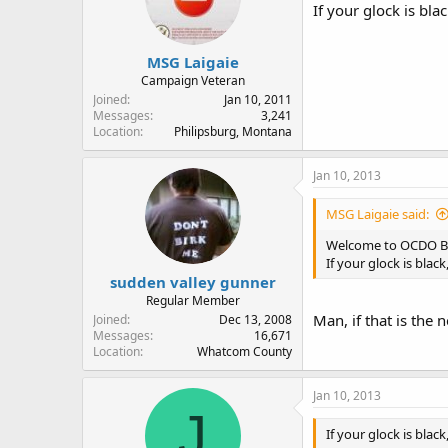
If your glock is bla
MSG Laigaie
Campaign Veteran
Joined
Jan 10, 2011
Messages
3,241
Location
Philipsburg, Montana
Jan 10, 2013
MSG Laigaie said:
Welcome to OCDO B
If your glock is blac
sudden valley gunner
Regular Member
Man, if that is the
Joined
Dec 13, 2008
Messages
16,671
Location
Whatcom County
Jan 10, 2013
J
If your glock is blac