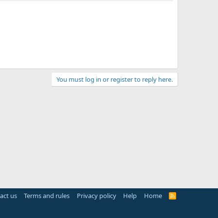
You must log in or register to reply here.
act us
Terms and rules
Privacy policy
Help
Home
R
S
S