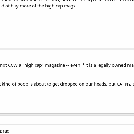
uld ot buy more of the high cap mags.
nnot CCW a "high cap" magazine -- even if it is a legally owned 
ind of poop is about to get dropped on our heads, but CA, NY, etc
Brad.