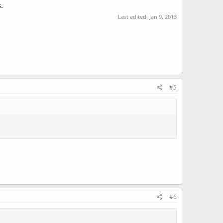
.
Last edited:
Jan 9, 2013
#5
#6