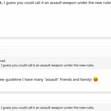
ck, I guess you could call it an assault weapon under the new rules
rad.
k, I guess you could call it an assault weapon under the new rules.
 new guideline I have many "assault" friends and family!
k, I guess you could call it an assault weapon under the new rules.