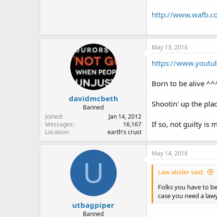
http://www.wafb.co
May 13, 2016
https://www.youtu
Born to be alive ^^^
davidmcbeth
Shootin' up the plac
Banned
Joined
Jan 14, 2012
If so, not guilty is 
Messages
16,167
Location
earth's crust
May 14, 2016
U
Law abider said:
Folks you have to be
case you need a lawy
utbagpiper
Banned