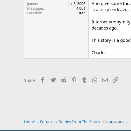
And give some thoug
Joined
Jul 5, 2006
Messages
4,061
is a risky endeavor.
Location
Utah
Internet anonymity 
decades ago.
This story is a go
Charles
Facebook
Twitter
Reddit
Pinterest
Tumblr
WhatsApp
Email
Link
Share:
Home
Forums
Stories From The States
Louisiana