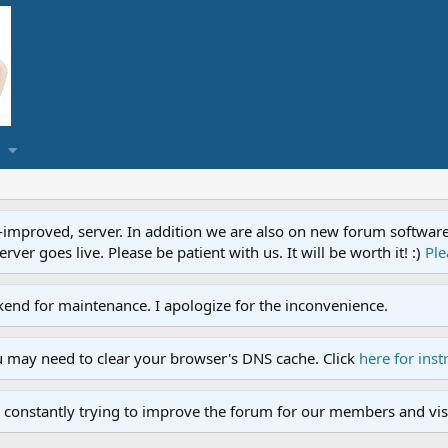
proved, server. In addition we are also on new forum software. A
ver goes live. Please be patient with us. It will be worth it! :)
Ple
end for maintenance. I apologize for the inconvenience.
u may need to clear your browser's DNS cache. Click
here for inst
 constantly trying to improve the forum for our members and visi