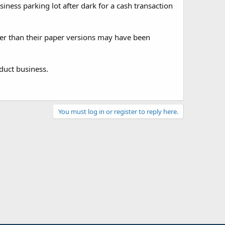
ness parking lot after dark for a cash transaction
kier than their paper versions may have been
duct business.
You must log in or register to reply here.