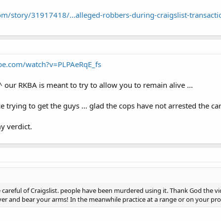
m/story/31917418/...alleged-robbers-during-craigslist-transacti
be.com/watch?v=PLPAeRqE_fs
 our RKBA is meant to try to allow you to remain alive ...
e trying to get the guys ... glad the cops have not arrested the car
my verdict.
 careful of Craigslist. people have been murdered using it. Thank God the vi
er and bear your arms! In the meanwhile practice at a range or on your prope