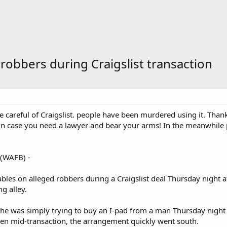
robbers during Craigslist transaction
e careful of Craigslist. people have been murdered using it. Than
in case you need a lawyer and bear your arms! In the meanwhile pr
(WAFB) -
bles on alleged robbers during a Craigslist deal Thursday night af
g alley.
 he was simply trying to buy an I-pad from a man Thursday night i
en mid-transaction, the arrangement quickly went south.