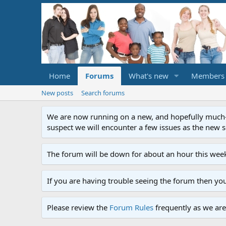
Home
Forums
What's new
Members
New posts
Search forums
We are now running on a new, and hopefully much-im
suspect we will encounter a few issues as the new ser
The forum will be down for about an hour this week
If you are having trouble seeing the forum then yo
Please review the
Forum Rules
frequently as we are