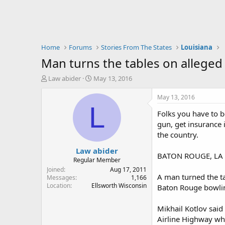
Home
Forums
Stories From The States
Louisiana
Man turns the tables on alleged 
T
S
Law abider
May 13, 2016
h
t
r
a
May 13, 2016
e
r
L
Folks you have to b
a
t
d
d
gun, get insurance 
s
a
the country.
t
t
Law abider
a
e
BATON ROUGE, LA 
r
Regular Member
t
Joined
Aug 17, 2011
A man turned the ta
e
Messages
1,166
Location
Ellsworth Wisconsin
r
Baton Rouge bowlin
Mikhail Kotlov said
Airline Highway wh