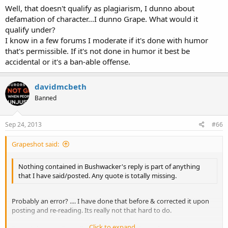
Well, that doesn't qualify as plagiarism, I dunno about
defamation of character...I dunno Grape. What would it
qualify under?
I know in a few forums I moderate if it's done with humor
that's permissible. If it's not done in humor it best be
accidental or it's a ban-able offense.
davidmcbeth
Banned
Sep 24, 2013
#66
Grapeshot said:
Nothing contained in Bushwacker's reply is part of anything
that I have said/posted. Any quote is totally missing.
Probably an error? .... I have done that before & corrected it upon
posting and re-reading. Its really not that hard to do.
Click to expand...