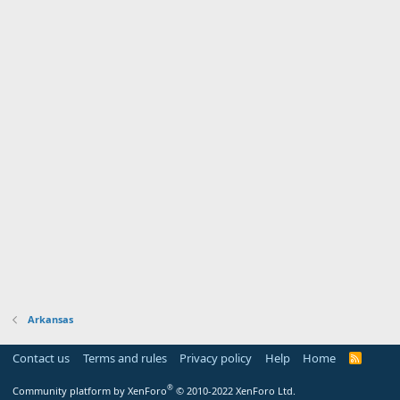
Arkansas
Contact us
Terms and rules
Privacy policy
Help
Home
R
S
S
®
Community platform by XenForo
© 2010-2022 XenForo Ltd.