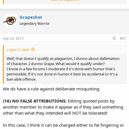
To err is human. To really f**k things up takes a democrat !
Click to expand...
Grapeshot
Legendary Warrior
Sep 24, 2013
#67
Logan 5 said:
Well, that doesn't qualify as plagiarism, I dunno about defamation
of character...I dunno Grape. What would it qualify under?
I know in a few forums I moderate if it's done with humor that's
permissible. If it's not done in humor it best be accidental or it's a
ban-able offense.
We do have a rule against deliberate misquoting:
(16) NO FALSE ATTRIBUTIONS:
Editing quoted posts by
another member to make it appear as if they said something
other than what they intended will NOT be tolerated!
In this case, I think it can be charged either to fat fingering or