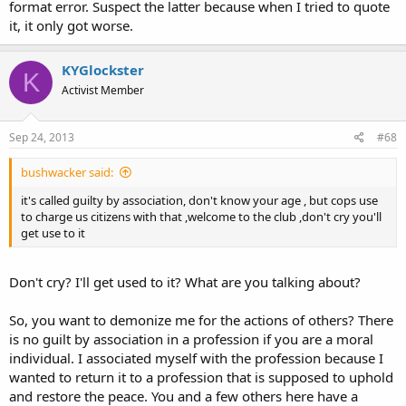
format error. Suspect the latter because when I tried to quote
it, it only got worse.
KYGlockster
K
Activist Member
Sep 24, 2013
#68
bushwacker said:
it's called guilty by association, don't know your age , but cops use
to charge us citizens with that ,welcome to the club ,don't cry you'll
get use to it
Don't cry? I'll get used to it? What are you talking about?
So, you want to demonize me for the actions of others? There
is no guilt by association in a profession if you are a moral
individual. I associated myself with the profession because I
wanted to return it to a profession that is supposed to uphold
and restore the peace. You and a few others here have a