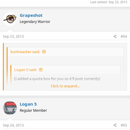
Last edited:
Sep 23, 2013
Grapeshot
Legendary Warrior
Sep 23, 2013
#64
bushwacker said:
Logan 5 said:
(I added a quote box for you so it'll post correctly)
Click to expand...
Where does his message end and yours begin...?
Click to expand...
Nothing contained in Bushwacker's reply is part of anything
Logan 5
that I have said/posted. Any quote is totally missing.
Regular Member
Click to expand...
Sep 24, 2013
#65