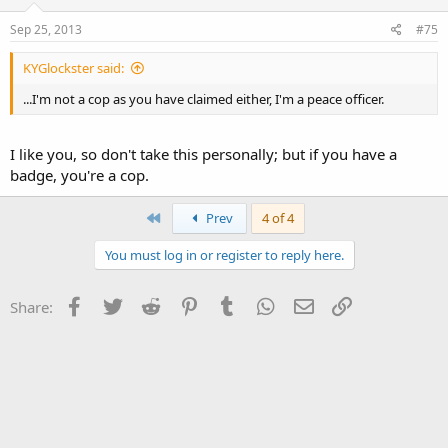
I'm not a cop as you have claimed either, I'm a peace officer.
Sep 25, 2013
#75
KYGlockster said:
...I'm not a cop as you have claimed either, I'm a peace officer.
I like you, so don't take this personally; but if you have a
badge, you're a cop.
First
Prev
4 of 4
You must log in or register to reply here.
Facebook
Twitter
Reddit
Pinterest
Tumblr
WhatsApp
Email
Link
Share: