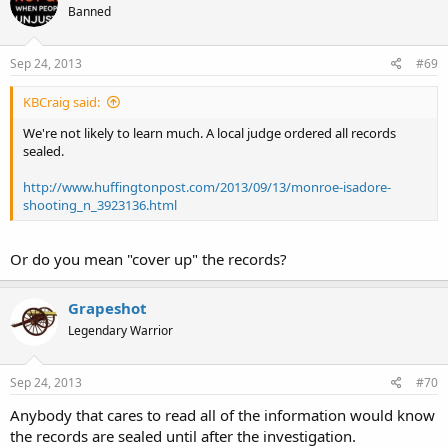
Banned
Sep 24, 2013
#69
KBCraig said:
We're not likely to learn much. A local judge ordered all records
sealed.
http://www.huffingtonpost.com/2013/09/13/monroe-isadore-
shooting_n_3923136.html
Or do you mean "cover up" the records?
Grapeshot
Legendary Warrior
Sep 24, 2013
#70
Anybody that cares to read all of the information would know
the records are sealed until after the investigation.