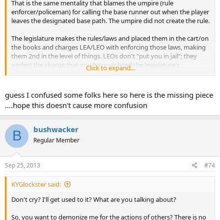
That is the same mentality that blames the umpire (rule
enforcer/policeman) for calling the base runner out when the player
leaves the designated base path. The umpire did not create the rule.
The legislature makes the rules/laws and placed them in the cart/on
the books and charges LEA/LEO with enforcing those laws, making
them 2nd in the level of things. LEOs don't "put you in jail"; they
perfect the charge that you have violated the legislature's
Click to expand...
generated laws. The courts determine if the evidence is sufficient to
warrant punishment including possible jail time.
guess I confused some folks here so here is the missing piece
Accepted phrases, sayings, idioms and expressions in the
....hope this doesn't cause more confusion
English language.
Putting the cart before the horse reverses the accepted or logical
order of things in which the thing that should come second is put
bushwacker
B
first.
Regular Member
http://www.phrases.org.uk/meanings/put-the-cart-before-the-
horse.html
Sep 25, 2013
#74
If you don't like a law, change it the OCDO way: "Even if you feel that
a law is unconstitutional we do not break it, we repeal it or defeat it
KYGlockster said:
in the courts."
Don't cry? I'll get used to it? What are you talking about?
Meanwhile, don't go off half cocked and shoot the messenger
So, you want to demonize me for the actions of others? There is no