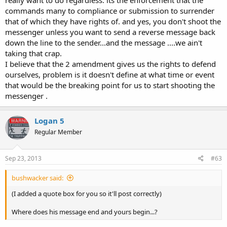
really want to do regardless. its the enforcement that the
commands many to compliance or submission to surrender
that of which they have rights of. and yes, you don't shoot the
messenger unless you want to send a reverse message back
down the line to the sender...and the message ....we ain't
taking that crap.
I believe that the 2 amendment gives us the rights to defend
ourselves, problem is it doesn't define at what time or event
that would be the breaking point for us to start shooting the
messenger .
Logan 5
Regular Member
Sep 23, 2013
#63
bushwacker said:
(I added a quote box for you so it'll post correctly)
Where does his message end and yours begin...?