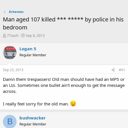
Arkansas
Man aged 107 killed *** ***** by police in his
bedroom
T
S
77zach
Sep 8, 2013
h
t
r
a
Logan 5
e
r
Regular Member
a
t
d
d
s
a
Sep 23, 2013
#61
t
t
a
e
Damn them trespassers! Old man should have had an MP5 or
r
an Uzi. Sometimes one bullet ain't enough to get the message
t
across.
e
r
I really feel sorry for the old man.
bushwacker
B
Regular Member