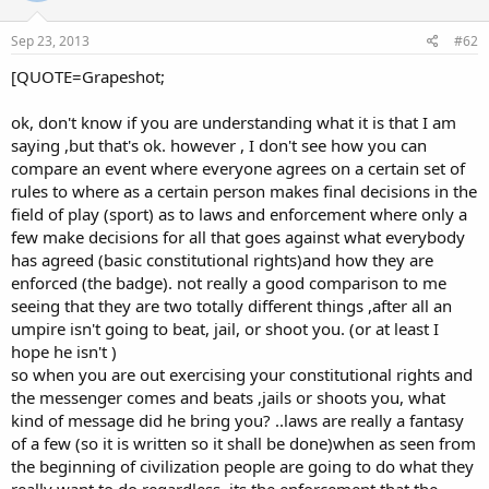
Sep 23, 2013
#62
[QUOTE=Grapeshot;
ok, don't know if you are understanding what it is that I am
saying ,but that's ok. however , I don't see how you can
compare an event where everyone agrees on a certain set of
rules to where as a certain person makes final decisions in the
field of play (sport) as to laws and enforcement where only a
few make decisions for all that goes against what everybody
has agreed (basic constitutional rights)and how they are
enforced (the badge). not really a good comparison to me
seeing that they are two totally different things ,after all an
umpire isn't going to beat, jail, or shoot you. (or at least I
hope he isn't )
so when you are out exercising your constitutional rights and
the messenger comes and beats ,jails or shoots you, what
kind of message did he bring you? ..laws are really a fantasy
of a few (so it is written so it shall be done)when as seen from
the beginning of civilization people are going to do what they