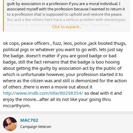
guilt by association in a profession if you are a moral individual. I
associated myself with the profession because I wanted to return it
to a profession that is supposed to uphold and restore the peace.
You and a few others here have a serious problem with stereotypes.
I have yet to witness a single deprivation since I have been
Click to expand...
employed. If the day comes and I do witness a deprivation I will
certainly not stand by and do nothing. Maybe you have stood by
while others have done things they shouldn't and allowed it to
ok cops, peace officers , fuzz, leos, police ,jack booted thugs,
happen. Is this why you think everybody else does so? Sorry, but
political pigs or whatever you want to go with. lets just say
this isn't in my constitution. If I witness immoral and
the badge. doesn't matter if you are good badge or bad
unconstitutional acts I will let it be known. I have made a few
badge, still the fact remains that the badge is boo hooing
enemies in the profession that believe I am anti-"cop" and I guess
about getting the guilty by association act by the public of
that is the case. We aren't cops, or at least we shouldn't be; we are
peace officers. I really don't care what they think, and by making my
which is unfortunate however, your profession started it to
thoughts known I have kept them from doing things they
where as the citizen was and still is demonized for the action
shouldn't be doing when I am around, or at least I like to think so. I
of others ,there is even a movie out about it
believe I will eventually see these two men commit acts of
http://www.imdb.com/title/tt0298354/
so deal with it and
deprivation, and when that happens I will act. Until then I will keep
enjoy the movie...after all its not like your going thru
making my opinions known and keep trying to educate.
mccarthysim.
ok cops, peace officers , fuzz, leos, police,jack booted thugs, political
pigs or whatever you want to go with. lets just say the badge.
doesn't matter if you are good badge or bad badge, still the fact
MAC702
remains that the badge is getting boo hooing about getting the
guilty by association act by the public of which is unfortunate
Campaign Veteran
however your profession started it ...deal with it