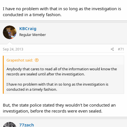
I have no problem with that in so long as the investigation is
conducted in a timely fashion.
KBCraig
Regular Member
Sep 24, 2013
#71
Grapeshot said:
Anybody that cares to read all of the information would know the
records are sealed until after the investigation.
I have no problem with that in so long as the investigation is
conducted in a timely fashion.
But, the state police stated they wouldn't be conducted an
investigation, before the records were even sealed.
77zach