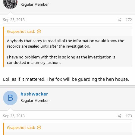
Regular Member
Sep 25, 2013
#72
Grapeshot said:
Anybody that cares to read all of the information would know the
records are sealed until after the investigation.
I have no problem with that in so long as the investigation is
conducted in a timely fashion.
Lol, as if it mattered. The fox will be guarding the hen house.
bushwacker
B
Regular Member
Sep 25, 2013
#73
Grapeshot said: