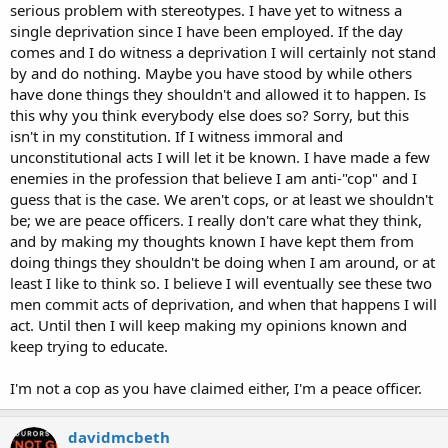
serious problem with stereotypes. I have yet to witness a
single deprivation since I have been employed. If the day
comes and I do witness a deprivation I will certainly not stand
by and do nothing. Maybe you have stood by while others
have done things they shouldn't and allowed it to happen. Is
this why you think everybody else does so? Sorry, but this
isn't in my constitution. If I witness immoral and
unconstitutional acts I will let it be known. I have made a few
enemies in the profession that believe I am anti-"cop" and I
guess that is the case. We aren't cops, or at least we shouldn't
be; we are peace officers. I really don't care what they think,
and by making my thoughts known I have kept them from
doing things they shouldn't be doing when I am around, or at
least I like to think so. I believe I will eventually see these two
men commit acts of deprivation, and when that happens I will
act. Until then I will keep making my opinions known and
keep trying to educate.
I'm not a cop as you have claimed either, I'm a peace officer.
davidmcbeth