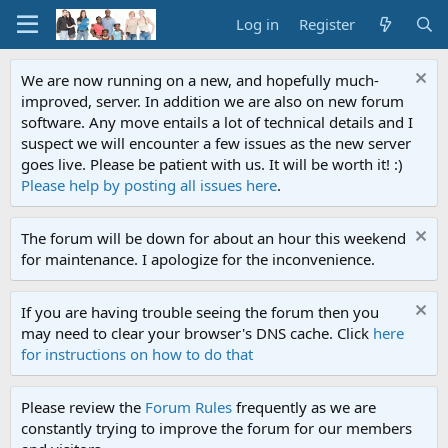
Log in
Register
We are now running on a new, and hopefully much-
improved, server. In addition we are also on new forum
software. Any move entails a lot of technical details and I
suspect we will encounter a few issues as the new server
goes live. Please be patient with us. It will be worth it! :)
Please help by posting all issues here
.
The forum will be down for about an hour this weekend
for maintenance. I apologize for the inconvenience.
If you are having trouble seeing the forum then you
may need to clear your browser's DNS cache. Click
here
for instructions on how to do that
Please review the
Forum Rules
frequently as we are
constantly trying to improve the forum for our members