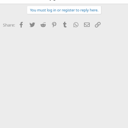
You must log in or register to reply here.
Facebook
Twitter
Reddit
Pinterest
Tumblr
WhatsApp
Email
Link
Share: