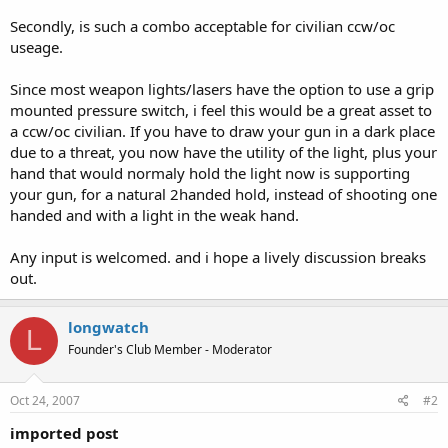
Secondly, is such a combo acceptable for civilian ccw/oc
useage.
Since most weapon lights/lasers have the option to use a grip
mounted pressure switch, i feel this would be a great asset to
a ccw/oc civilian. If you have to draw your gun in a dark place
due to a threat, you now have the utility of the light, plus your
hand that would normaly hold the light now is supporting
your gun, for a natural 2handed hold, instead of shooting one
handed and with a light in the weak hand.
Any input is welcomed. and i hope a lively discussion breaks
out.
longwatch
L
Founder's Club Member - Moderator
Oct 24, 2007
#2
imported post