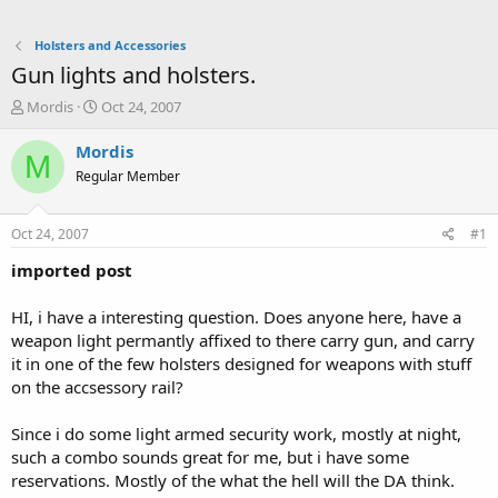
Holsters and Accessories
Gun lights and holsters.
T
S
Mordis
Oct 24, 2007
h
t
r
a
Mordis
M
e
r
Regular Member
a
t
d
d
s
a
Oct 24, 2007
#1
t
t
a
e
imported post
r
t
HI, i have a interesting question. Does anyone here, have a
e
weapon light permantly affixed to there carry gun, and carry
r
it in one of the few holsters designed for weapons with stuff
on the accsessory rail?
Since i do some light armed security work, mostly at night,
such a combo sounds great for me, but i have some
reservations. Mostly of the what the hell will the DA think.