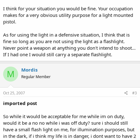
I think for your situation you would be fine. Your occupation
makes for a very obvious utility purpose for a light mounted
pistol.
As for using the light in a defensive situation, I think that is
fine so long as you are not using the light as a flashlight.
Never point a weapon at anything you don't intend to shoot...
If I had one I would still carry a separate flashlight.
Mordis
M
Regular Member
Oct 25, 2007
#3
imported post
So while it would be acceptable for me while im on duty,
would it be a no no while i was off duty? sure i should still
have a small flash light on me, for illumination purposes, but
in the dark, if i think my life is in danger, i dont want to have 2