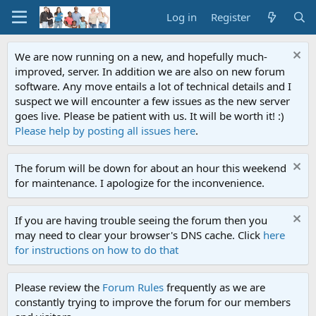
Log in
Register
We are now running on a new, and hopefully much-
improved, server. In addition we are also on new forum
software. Any move entails a lot of technical details and I
suspect we will encounter a few issues as the new server
goes live. Please be patient with us. It will be worth it! :)
Please help by posting all issues here
.
The forum will be down for about an hour this weekend
for maintenance. I apologize for the inconvenience.
If you are having trouble seeing the forum then you
may need to clear your browser's DNS cache. Click
here
for instructions on how to do that
Please review the
Forum Rules
frequently as we are
constantly trying to improve the forum for our members