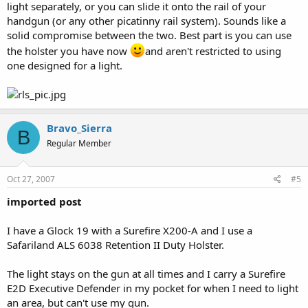
light separately, or you can slide it onto the rail of your
handgun (or any other picatinny rail system). Sounds like a
solid compromise between the two. Best part is you can use
the holster you have now
and aren't restricted to using
one designed for a light.
Bravo_Sierra
B
Regular Member
Oct 27, 2007
#5
imported post
I have a Glock 19 with a Surefire X200-A and I use a
Safariland ALS 6038 Retention II Duty Holster.
The light stays on the gun at all times and I carry a Surefire
E2D Executive Defender in my pocket for when I need to light
an area, but can't use my gun.