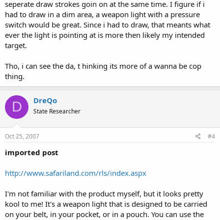
seperate draw strokes goin on at the same time. I figure if i
had to draw in a dim area, a weapon light with a pressure
switch would be great. Since i had to draw, that meants what
ever the light is pointing at is more then likely my intended
target.
Tho, i can see the da, t hinking its more of a wanna be cop
thing.
DreQo
D
State Researcher
Oct 25, 2007
#4
imported post
http://www.safariland.com/rls/index.aspx
I'm not familiar with the product myself, but it looks pretty
kool to me! It's a weapon light that is designed to be carried
on your belt, in your pocket, or in a pouch. You can use the