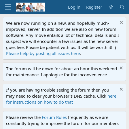
Log in
Register
We are now running on a new, and hopefully much-
improved, server. In addition we are also on new forum
software. Any move entails a lot of technical details and I
suspect we will encounter a few issues as the new server
goes live. Please be patient with us. It will be worth it! :)
Please help by posting all issues here
.
The forum will be down for about an hour this weekend
for maintenance. I apologize for the inconvenience.
If you are having trouble seeing the forum then you
may need to clear your browser's DNS cache. Click
here
for instructions on how to do that
Please review the
Forum Rules
frequently as we are
constantly trying to improve the forum for our members