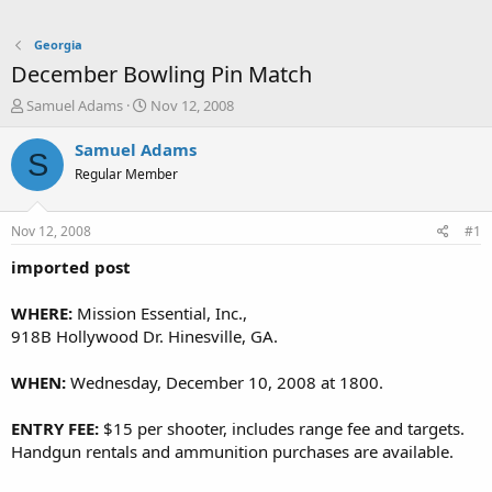
Georgia
December Bowling Pin Match
T
S
Samuel Adams
Nov 12, 2008
h
t
r
a
Samuel Adams
S
e
r
Regular Member
a
t
d
d
s
a
Nov 12, 2008
#1
t
t
a
e
imported post
r
t
WHERE:
Mission Essential, Inc.,
e
918B Hollywood Dr. Hinesville, GA.
r
WHEN:
Wednesday, December 10, 2008 at 1800.
ENTRY FEE:
$15 per shooter, includes range fee and targets.
Handgun rentals and ammunition purchases are available.