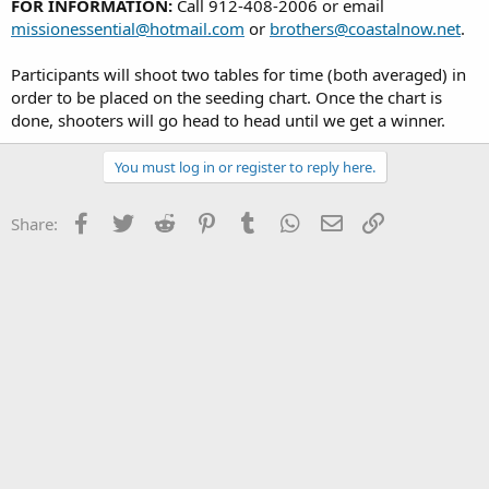
FOR INFORMATION:
Call 912-408-2006 or email
missionessential@hotmail.com
or
brothers@coastalnow.net
.
Participants will shoot two tables for time (both averaged) in
order to be placed on the seeding chart. Once the chart is
done, shooters will go head to head until we get a winner.
You must log in or register to reply here.
Facebook
Twitter
Reddit
Pinterest
Tumblr
WhatsApp
Email
Link
Share: