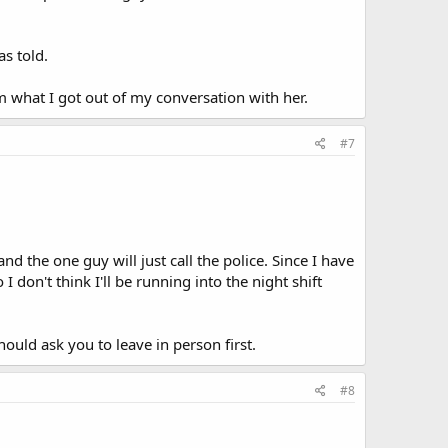
s told.
m what I got out of my conversation with her.
#7
 the one guy will just call the police. Since I have
don't think I'll be running into the night shift
hould ask you to leave in person first.
#8