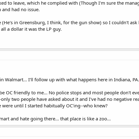
ed to leave, which he complied with (Though I'm sure the manager
n and had no issue.
 (He's in Greensburg, I think, for the gun show) so I couldn't ask
u all a dollar it was the LP guy.
 in Walmart... I'll follow up with what happens here in Indiana, PA
be OC friendly to me... No police stops and most people don't ev
only two people have asked about it and I've had no negative re
were until I started habitually OC'ing--who knew?
art and hate going there... that place is like a zoo...