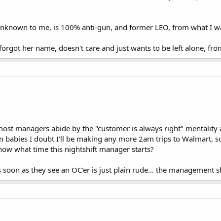
nknown to me, is 100% anti-gun, and former LEO, from what I wa
forgot her name, doesn't care and just wants to be left alone, fro
ost managers abide by the "customer is always right" mentality and
 babies I doubt I'll be making any more 2am trips to Walmart, so I 
ow what time this nightshift manager starts?
s soon as they see an OC'er is just plain rude... the management s