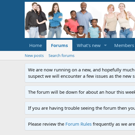
Home
Forums
What's new
Members
New posts
Search forums
We are now running on a new, and hopefully much-im
suspect we will encounter a few issues as the new ser
The forum will be down for about an hour this week
If you are having trouble seeing the forum then yo
Please review the
Forum Rules
frequently as we are