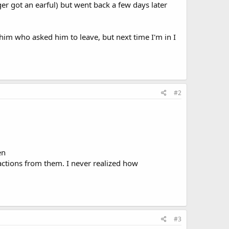
 got an earful) but went back a few days later
 him who asked him to leave, but next time I'm in I
#2
.
en
actions from them. I never realized how
#3