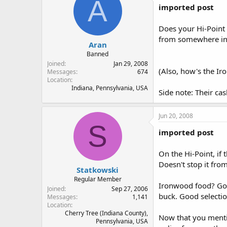
A
imported post
Does your Hi-Point 
from somewhere in t
Aran
Banned
Joined
Jan 29, 2008
(Also, how's the Ir
Messages
674
Location
Indiana, Pennsylvania, USA
Side note: Their ca
Jun 20, 2008
S
imported post
On the Hi-Point, if 
Doesn't stop it from
Statkowski
Regular Member
Ironwood food? Good
Joined
Sep 27, 2006
buck. Good selectio
Messages
1,141
Location
Cherry Tree (Indiana County),
Now that you mentio
Pennsylvania, USA