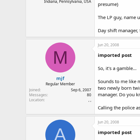
Indiana, Pennsylvania, USA
presume)
The LP guy, name u
Day shift manager, 
Jun 20, 2008
M
imported post
So, it's a gamble...
mjf
Sounds to me like m
Regular Member
two newly born twin
Joined
Sep 6, 2007
manager. Do you kn
Messages
80
Location
, ,
Calling the police a
Jun 20, 2008
A
imported post