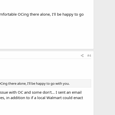
mfortable OCing there alone, I'll be happy to go
#4
ing there alone, I'll be happy to go with you.
issue with OC and some don't... I sent an email
s, in addition to if a local Walmart could enact