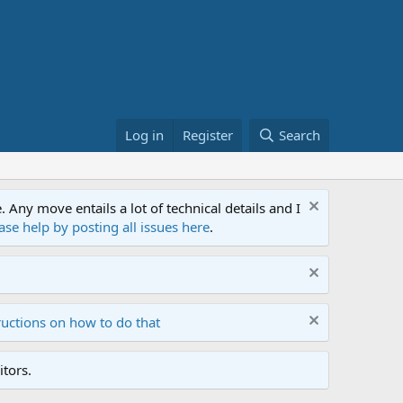
Log in
Register
Search
ny move entails a lot of technical details and I
ase help by posting all issues here
.
ructions on how to do that
tors.