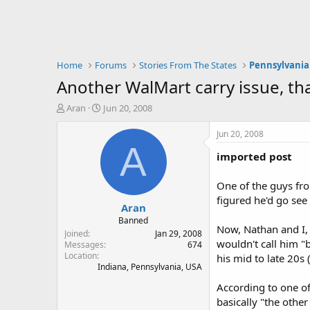
Home
Forums
Stories From The States
Pennsylvania
Another WalMart carry issue, th
T
S
Aran
Jun 20, 2008
h
t
r
a
Jun 20, 2008
e
r
A
imported post
a
t
d
d
s
a
One of the guys fr
t
t
figured he'd go see
Aran
a
e
r
Banned
Now, Nathan and I, 
t
Joined
Jan 29, 2008
wouldn't call him "b
e
Messages
674
Location
r
his mid to late 20s 
Indiana, Pennsylvania, USA
According to one of
basically "the othe