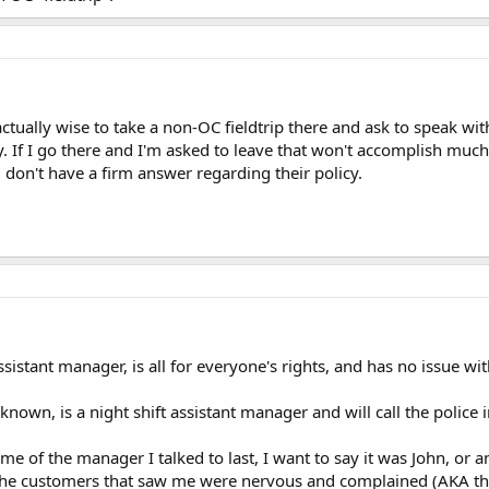
 actually wise to take a non-OC fieldtrip there and ask to speak 
cy. If I go there and I'm asked to leave that won't accomplish muc
l don't have a firm answer regarding their policy.
istant manager, is all for everyone's rights, and has no issue with
known, is a night shift assistant manager and will call the police 
ame of the manager I talked to last, I want to say it was John, or 
the customers that saw me were nervous and complained (AKA the 