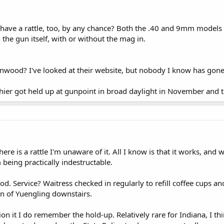
have a rattle, too, by any chance? Both the .40 and 9mm models t
he gun itself, with or without the mag in.
onwood? I've looked at their website, but nobody I know has gone
shier got held up at gunpoint in broad daylight in November and 
there is a rattle I'm unaware of it. All I know is that it works, a
 being practically indestructable.
. Service? Waitress checked in regularly to refill coffee cups a
n of Yuengling downstairs.
n it I do remember the hold-up. Relatively rare for Indiana, I thi