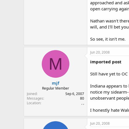
approached and ask
open carrying agai
Nathan wasn't there
will, and I'll bet yo
So see, it isn't me.
Jun 20, 2008
M
imported post
Still have yet to OC
mjf
Indiana appears to 
Regular Member
notice my sidearm--
Joined
Sep 6, 2007
unobservant people 
Messages
80
Location
, ,
I honestly hate Walm
Jun 20, 2008