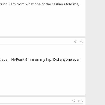
 around 8am from what one of the cashiers told me,
#9
s at all. Hi-Point 9mm on my hip. Did anyone even
#10