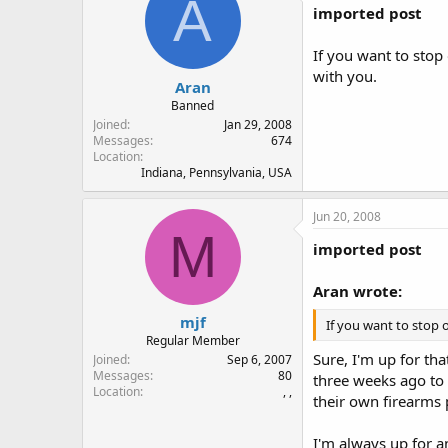
A
imported post
If you want to stop
with you.
Aran
Banned
Joined
Jan 29, 2008
Messages
674
Location
Indiana, Pennsylvania, USA
Jun 20, 2008
M
imported post
Aran wrote:
mjf
If you want to stop 
Regular Member
Sure, I'm up for th
Joined
Sep 6, 2007
Messages
80
three weeks ago to 
Location
, ,
their own firearms 
I'm always up for an