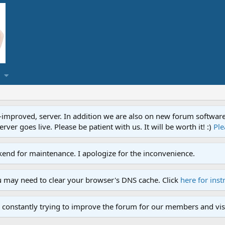
proved, server. In addition we are also on new forum software. A
ver goes live. Please be patient with us. It will be worth it! :)
Ple
end for maintenance. I apologize for the inconvenience.
u may need to clear your browser's DNS cache. Click
here for inst
 constantly trying to improve the forum for our members and visi