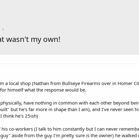
at wasn't my own!
om a local shop (Nathan from Bullseye Firearms over in Homer Ci
 for himself what the response would be.
physically, have nothing in common with each other beyond being g
uilt" but he's far more in shape than I am), and I've never seen hi
(I think he's 25ish)
 his co-workers (I talk to him constantly but I can never rememb
r guy" aside from the guy I'm pretty sure is the owner) he walked