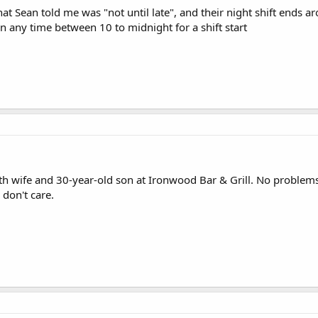
hat Sean told me was "not until late", and their night shift ends
in any time between 10 to midnight for a shift start
th wife and 30-year-old son at Ironwood Bar & Grill. No problem
 don't care.