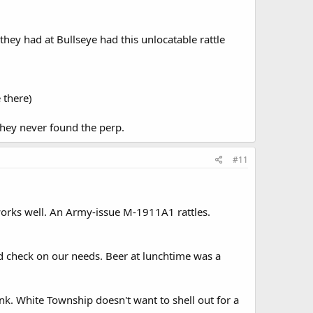
hey had at Bullseye had this unlocatable rattle
 there)
they never found the perp.
#11
nd works well. An Army-issue M-1911A1 rattles.
nd check on our needs. Beer at lunchtime was a
nk. White Township doesn't want to shell out for a