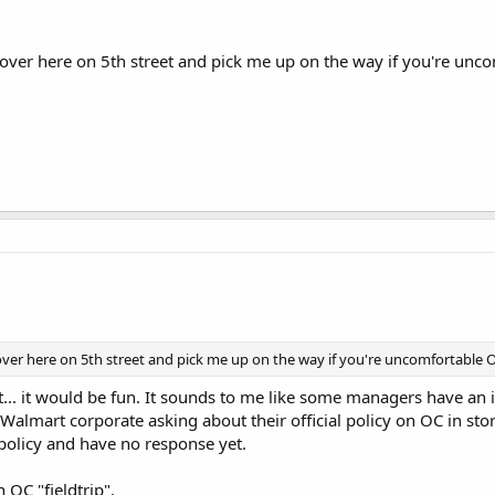
 over here on 5th street and pick me up on the way if you're unco
over here on 5th street and pick me up on the way if you're uncomfortable OC
at... it would be fun. It sounds to me like some managers have an 
Walmart corporate asking about their official policy on OC in store
policy and have no response yet.
 OC "fieldtrip".