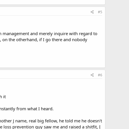
#5
with management and merely inquire with regard to
h, on the otherhand, if I go there and nobody
#6
 it
instantly from what I heard.
another J name, real big fellow, he told me he doesn't
loss prevention guy saw me and raised a shitfit, I