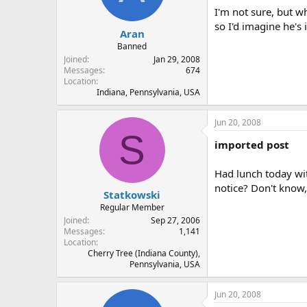
I'm not sure, but w
so I'd imagine he's 
Aran
Banned
Joined
Jan 29, 2008
Messages
674
Location
Indiana, Pennsylvania, USA
Jun 20, 2008
S
imported post
Had lunch today wi
notice? Don't know,
Statkowski
Regular Member
Joined
Sep 27, 2006
Messages
1,141
Location
Cherry Tree (Indiana County),
Pennsylvania, USA
Jun 20, 2008