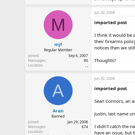
Jun 20, 2008
M
imported post
I think it would be
their firearms poli
mjf
notices then we stil
Regular Member
Joined
Sep 6, 2007
Thoughts?
Messages
80
Location
, ,
Jun 20, 2008
A
imported post
Sean Connors, an ass
Aran
Justin, last name un
Banned
Joined
Jan 29, 2008
I didn't catch the n
Messages
674
Location
have an issue, but 