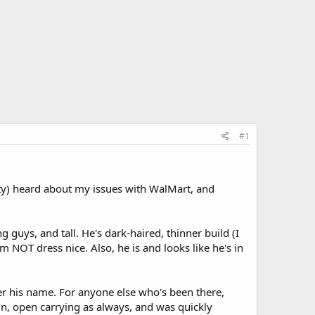
#1
ty) heard about my issues with WalMart, and
uys, and tall. He's dark-haired, thinner build (I
m NOT dress nice. Also, he is and looks like he's in
er his name. For anyone else who's been there,
 in, open carrying as always, and was quickly