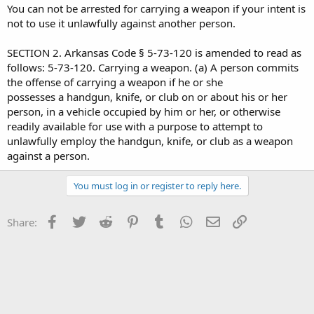
You can not be arrested for carrying a weapon if your intent is
not to use it unlawfully against another person.
SECTION 2. Arkansas Code § 5-73-120 is amended to read as
follows: 5-73-120. Carrying a weapon. (a) A person commits
the offense of carrying a weapon if he or she
possesses a handgun, knife, or club on or about his or her
person, in a vehicle occupied by him or her, or otherwise
readily available for use with a purpose to attempt to
unlawfully employ the handgun, knife, or club as a weapon
against a person.
You must log in or register to reply here.
Facebook
Twitter
Reddit
Pinterest
Tumblr
WhatsApp
Email
Link
Share: