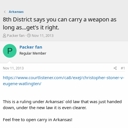
Arkansas
8th District says you can carry a weapon as
long as...get's it right.
T
S
Packer fan
Nov 11, 2013
h
t
r
a
Packer fan
P
e
r
Regular Member
a
t
d
d
s
a
Nov 11, 2013
#1
t
t
a
e
https://www.courtlistener.com/ca8/exeJ/christopher-stoner-v-
r
eugene-watlingten/
t
e
r
This is a ruling under Arkansas' old law that was just handed
down, under the new law it is even clearer.
Feel free to open carry in Arkansas!