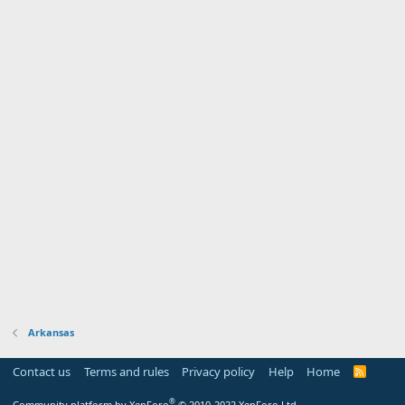
Arkansas
Contact us
Terms and rules
Privacy policy
Help
Home
R
S
S
®
Community platform by XenForo
© 2010-2022 XenForo Ltd.