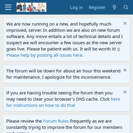
Log in
Register
We are now running on a new, and hopefully much-
improved, server. In addition we are also on new forum
software. Any move entails a lot of technical details and I
suspect we will encounter a few issues as the new server
goes live. Please be patient with us. It will be worth it! :)
Please help by posting all issues here
.
The forum will be down for about an hour this weekend
for maintenance. I apologize for the inconvenience.
If you are having trouble seeing the forum then you
may need to clear your browser's DNS cache. Click
here
for instructions on how to do that
Please review the
Forum Rules
frequently as we are
constantly trying to improve the forum for our members