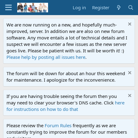
Log in
Register
We are now running on a new, and hopefully much-
improved, server. In addition we are also on new forum
software. Any move entails a lot of technical details and I
suspect we will encounter a few issues as the new server
goes live. Please be patient with us. It will be worth it! :)
Please help by posting all issues here
.
The forum will be down for about an hour this weekend
for maintenance. I apologize for the inconvenience.
If you are having trouble seeing the forum then you
may need to clear your browser's DNS cache. Click
here
for instructions on how to do that
Please review the
Forum Rules
frequently as we are
constantly trying to improve the forum for our members