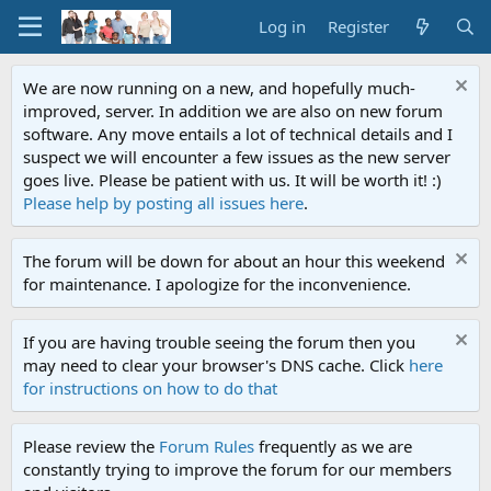
Log in
Register
We are now running on a new, and hopefully much-
improved, server. In addition we are also on new forum
software. Any move entails a lot of technical details and I
suspect we will encounter a few issues as the new server
goes live. Please be patient with us. It will be worth it! :)
Please help by posting all issues here
.
The forum will be down for about an hour this weekend
for maintenance. I apologize for the inconvenience.
If you are having trouble seeing the forum then you
may need to clear your browser's DNS cache. Click
here
for instructions on how to do that
Please review the
Forum Rules
frequently as we are
constantly trying to improve the forum for our members