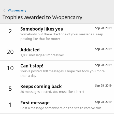
VAopencarry
Trophies awarded to VAopencarry
Somebody likes you
Sep 28, 2019
2
Somebody out there liked one of your messages. Keep
posting like that for more!
Addicted
Sep 28, 2019
20
1,000 messages? Impressive!
Can't stop!
Sep 28, 2019
10
You've posted 100 messages. I hope this took you more
than a day!
Keeps coming back
Sep 28, 2019
5
30 messages posted. You must like it here!
First message
Sep 28, 2019
1
Post a message somewhere on the site to receive this.