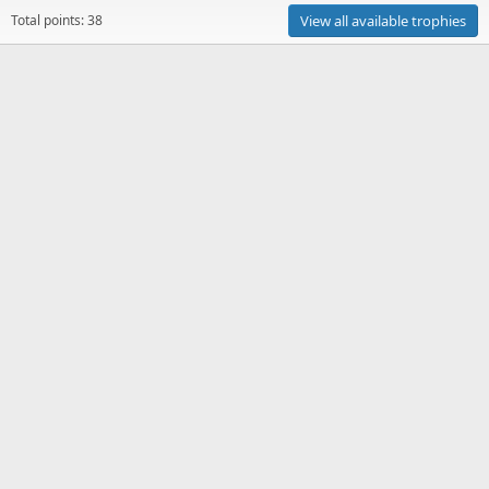
Total points: 38
View all available trophies