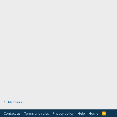
Members
Contact us
Terms and rules
Privacy policy
Help
Home
R
S