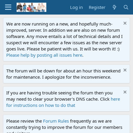
Log in
Register
We are now running on a new, and hopefully much-
improved, server. In addition we are also on new forum
software. Any move entails a lot of technical details and I
suspect we will encounter a few issues as the new server
goes live. Please be patient with us. It will be worth it! :)
Please help by posting all issues here
.
The forum will be down for about an hour this weekend
for maintenance. I apologize for the inconvenience.
If you are having trouble seeing the forum then you
may need to clear your browser's DNS cache. Click
here
for instructions on how to do that
Please review the
Forum Rules
frequently as we are
constantly trying to improve the forum for our members