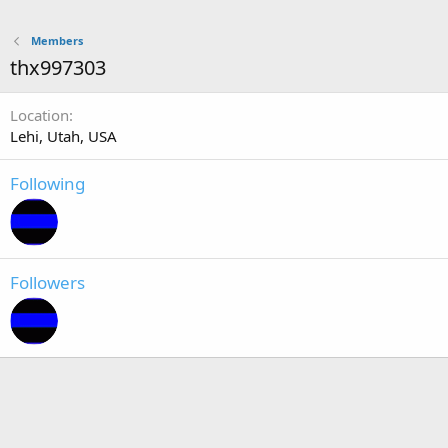
Members
thx997303
Location
Lehi, Utah, USA
Following
Followers