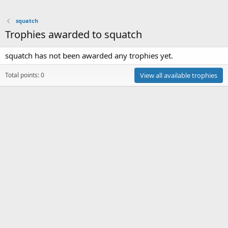
squatch
Trophies awarded to squatch
squatch has not been awarded any trophies yet.
Total points: 0
View all available trophies