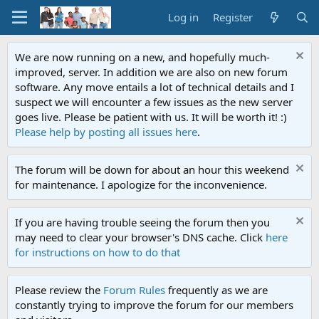
Log in
Register
We are now running on a new, and hopefully much-
improved, server. In addition we are also on new forum
software. Any move entails a lot of technical details and I
suspect we will encounter a few issues as the new server
goes live. Please be patient with us. It will be worth it! :)
Please help by posting all issues here
.
The forum will be down for about an hour this weekend
for maintenance. I apologize for the inconvenience.
If you are having trouble seeing the forum then you
may need to clear your browser's DNS cache. Click
here
for instructions on how to do that
Please review the
Forum Rules
frequently as we are
constantly trying to improve the forum for our members