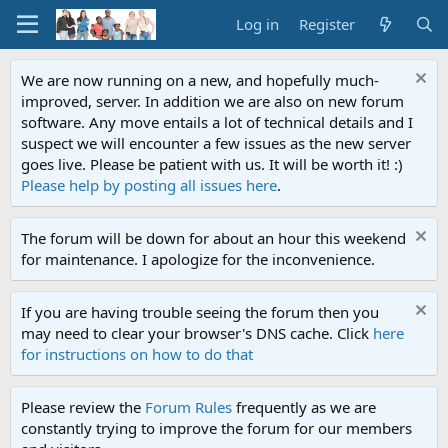
Log in
Register
We are now running on a new, and hopefully much-
improved, server. In addition we are also on new forum
software. Any move entails a lot of technical details and I
suspect we will encounter a few issues as the new server
goes live. Please be patient with us. It will be worth it! :)
Please help by posting all issues here
.
The forum will be down for about an hour this weekend
for maintenance. I apologize for the inconvenience.
If you are having trouble seeing the forum then you
may need to clear your browser's DNS cache. Click
here
for instructions on how to do that
Please review the
Forum Rules
frequently as we are
constantly trying to improve the forum for our members