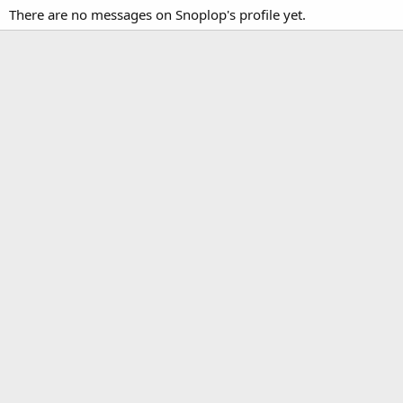
There are no messages on Snoplop's profile yet.