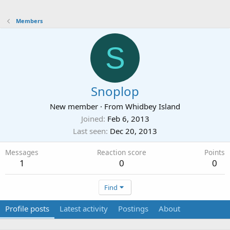
Members
S
Snoplop
New member
·
From
Whidbey Island
Joined
Feb 6, 2013
Last seen
Dec 20, 2013
Messages
Reaction score
Points
1
0
0
Find
Profile posts
Latest activity
Postings
About