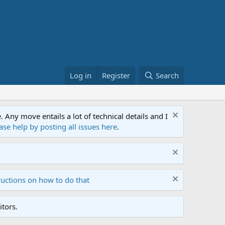
Log in
Register
Search
ny move entails a lot of technical details and I
ase help by posting all issues here
.
ructions on how to do that
tors.