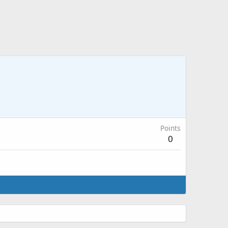
Points
0