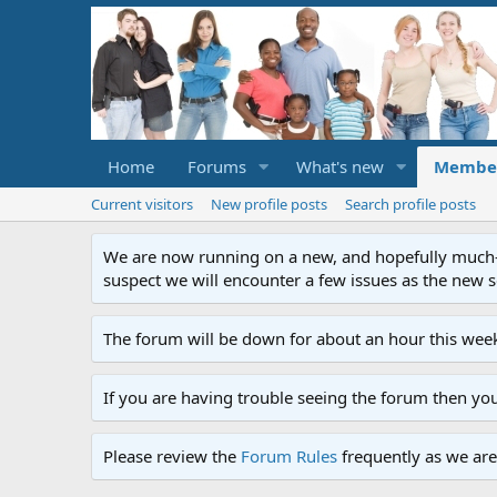
Home
Forums
What's new
Membe
Current visitors
New profile posts
Search profile posts
We are now running on a new, and hopefully much-im
suspect we will encounter a few issues as the new ser
The forum will be down for about an hour this week
If you are having trouble seeing the forum then yo
Please review the
Forum Rules
frequently as we are