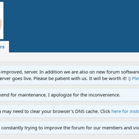
rs
proved, server. In addition we are also on new forum software. A
ver goes live. Please be patient with us. It will be worth it! :)
Ple
end for maintenance. I apologize for the inconvenience.
u may need to clear your browser's DNS cache. Click
here for inst
 constantly trying to improve the forum for our members and visi