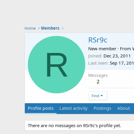
Home
Members
RSr9c
R
New member
·
From
Joined
Dec 23, 2011
Last seen
Sep 17, 20
Messages
2
Find
Profile posts
Latest activity
Postings
About
There are no messages on RSr9c's profile yet.