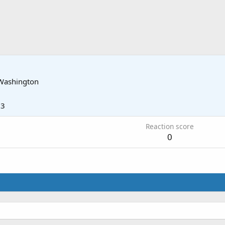
Washington
13
Reaction score
0