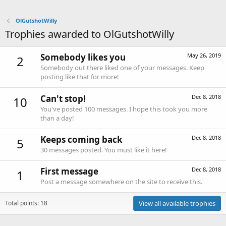
OlGutshotWilly
Trophies awarded to OlGutshotWilly
Somebody likes you
May 26, 2019
2
Somebody out there liked one of your messages. Keep
posting like that for more!
Can't stop!
Dec 8, 2018
10
You've posted 100 messages. I hope this took you more
than a day!
Keeps coming back
Dec 8, 2018
5
30 messages posted. You must like it here!
First message
Dec 8, 2018
1
Post a message somewhere on the site to receive this.
Total points: 18
View all available trophies