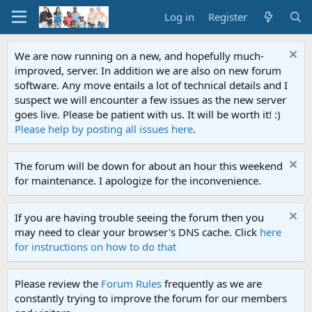
Log in
Register
We are now running on a new, and hopefully much-
improved, server. In addition we are also on new forum
software. Any move entails a lot of technical details and I
suspect we will encounter a few issues as the new server
goes live. Please be patient with us. It will be worth it! :)
Please help by posting all issues here
.
The forum will be down for about an hour this weekend
for maintenance. I apologize for the inconvenience.
If you are having trouble seeing the forum then you
may need to clear your browser's DNS cache. Click
here
for instructions on how to do that
Please review the
Forum Rules
frequently as we are
constantly trying to improve the forum for our members