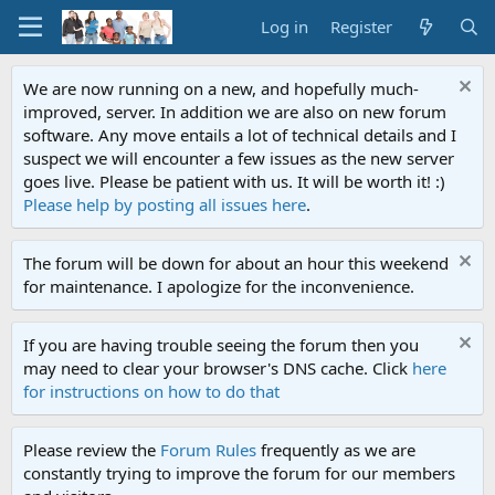
Log in
Register
We are now running on a new, and hopefully much-
improved, server. In addition we are also on new forum
software. Any move entails a lot of technical details and I
suspect we will encounter a few issues as the new server
goes live. Please be patient with us. It will be worth it! :)
Please help by posting all issues here
.
The forum will be down for about an hour this weekend
for maintenance. I apologize for the inconvenience.
If you are having trouble seeing the forum then you
may need to clear your browser's DNS cache. Click
here
for instructions on how to do that
Please review the
Forum Rules
frequently as we are
constantly trying to improve the forum for our members