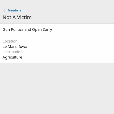
Members
Not A Victim
Gun Politics and Open Carry
Location
Le Mars, Iowa
Occupation
Agriculture