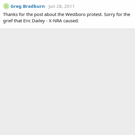
Greg Bradburn
Jun 28, 2011
G
Thanks for the post about the Westboro protest. Sorry for the
grief that Eric Dailey - X-NRA caused.