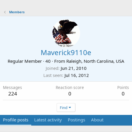
Members
Maverick9110e
Regular Member
·
40
·
From
Raleigh, North Carolina, USA
Joined
Jun 21, 2010
Last seen
Jul 16, 2012
Messages
Reaction score
Points
224
0
0
Find
Profile posts
Latest activity
Postings
About