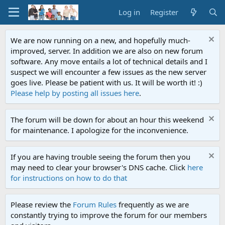
Log in
Register
We are now running on a new, and hopefully much-
improved, server. In addition we are also on new forum
software. Any move entails a lot of technical details and I
suspect we will encounter a few issues as the new server
goes live. Please be patient with us. It will be worth it! :)
Please help by posting all issues here
.
The forum will be down for about an hour this weekend
for maintenance. I apologize for the inconvenience.
If you are having trouble seeing the forum then you
may need to clear your browser's DNS cache. Click
here
for instructions on how to do that
Please review the
Forum Rules
frequently as we are
constantly trying to improve the forum for our members