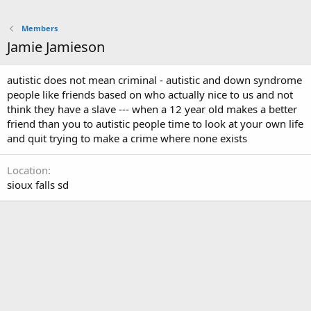
Members
Jamie Jamieson
autistic does not mean criminal - autistic and down syndrome
people like friends based on who actually nice to us and not
think they have a slave --- when a 12 year old makes a better
friend than you to autistic people time to look at your own life
and quit trying to make a crime where none exists
Location
sioux falls sd