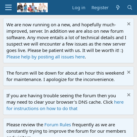
Log in
Register
We are now running on a new, and hopefully much-
improved, server. In addition we are also on new forum
software. Any move entails a lot of technical details and I
suspect we will encounter a few issues as the new server
goes live. Please be patient with us. It will be worth it! :)
Please help by posting all issues here
.
The forum will be down for about an hour this weekend
for maintenance. I apologize for the inconvenience.
If you are having trouble seeing the forum then you
may need to clear your browser's DNS cache. Click
here
for instructions on how to do that
Please review the
Forum Rules
frequently as we are
constantly trying to improve the forum for our members