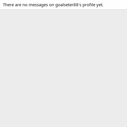
There are no messages on goalseter88's profile yet.