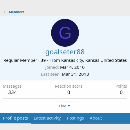
Members
G
goalseter88
Regular Member
·
39
·
From
Kansas city, Kansas United States
Joined
Mar 4, 2010
Last seen
Mar 31, 2013
Messages
Reaction score
Points
334
0
0
Find
Profile posts
Latest activity
Postings
About