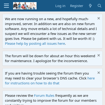
Log in
Register
We are now running on a new, and hopefully much-
improved, server. In addition we are also on new forum
software. Any move entails a lot of technical details and I
suspect we will encounter a few issues as the new server
goes live. Please be patient with us. It will be worth it! :)
Please help by posting all issues here
.
The forum will be down for about an hour this weekend
for maintenance. I apologize for the inconvenience.
If you are having trouble seeing the forum then you
may need to clear your browser's DNS cache. Click
here
for instructions on how to do that
Please review the
Forum Rules
frequently as we are
constantly trying to improve the forum for our members