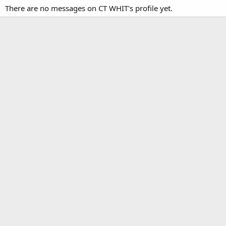
There are no messages on CT WHIT's profile yet.