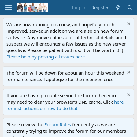
Log in
Register
We are now running on a new, and hopefully much-
improved, server. In addition we are also on new forum
software. Any move entails a lot of technical details and I
suspect we will encounter a few issues as the new server
goes live. Please be patient with us. It will be worth it! :)
Please help by posting all issues here
.
The forum will be down for about an hour this weekend
for maintenance. I apologize for the inconvenience.
If you are having trouble seeing the forum then you
may need to clear your browser's DNS cache. Click
here
for instructions on how to do that
Please review the
Forum Rules
frequently as we are
constantly trying to improve the forum for our members