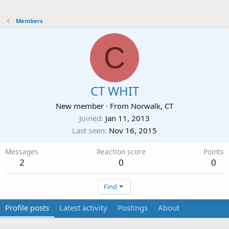
Members
C
CT WHIT
New member
·
From
Norwalk, CT
Joined
Jan 11, 2013
Last seen
Nov 16, 2015
Messages
Reaction score
Points
2
0
0
Find
Profile posts
Latest activity
Postings
About