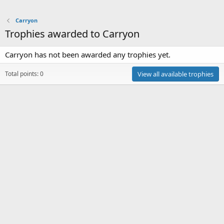
Carryon
Trophies awarded to Carryon
Carryon has not been awarded any trophies yet.
Total points: 0
View all available trophies