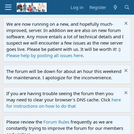
Log in
Register
We are now running on a new, and hopefully much-
improved, server. In addition we are also on new forum
software. Any move entails a lot of technical details and I
suspect we will encounter a few issues as the new server
goes live. Please be patient with us. It will be worth it! :)
Please help by posting all issues here
.
The forum will be down for about an hour this weekend
for maintenance. I apologize for the inconvenience.
If you are having trouble seeing the forum then you
may need to clear your browser's DNS cache. Click
here
for instructions on how to do that
Please review the
Forum Rules
frequently as we are
constantly trying to improve the forum for our members