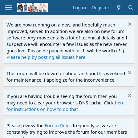
Log in
Register
We are now running on a new, and hopefully much-
improved, server. In addition we are also on new forum
software. Any move entails a lot of technical details and I
suspect we will encounter a few issues as the new server
goes live. Please be patient with us. It will be worth it! :)
Please help by posting all issues here
.
The forum will be down for about an hour this weekend
for maintenance. I apologize for the inconvenience.
If you are having trouble seeing the forum then you
may need to clear your browser's DNS cache. Click
here
for instructions on how to do that
Please review the
Forum Rules
frequently as we are
constantly trying to improve the forum for our members