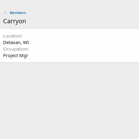
Members
Carryon
Location
Delavan, WI
Occupation
Project Mgr