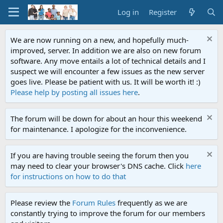
Log in
Register
We are now running on a new, and hopefully much-
improved, server. In addition we are also on new forum
software. Any move entails a lot of technical details and I
suspect we will encounter a few issues as the new server
goes live. Please be patient with us. It will be worth it! :)
Please help by posting all issues here
.
The forum will be down for about an hour this weekend
for maintenance. I apologize for the inconvenience.
If you are having trouble seeing the forum then you
may need to clear your browser's DNS cache. Click
here
for instructions on how to do that
Please review the
Forum Rules
frequently as we are
constantly trying to improve the forum for our members