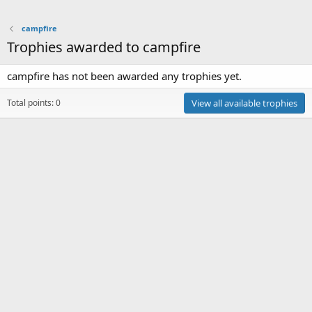
campfire
Trophies awarded to campfire
campfire has not been awarded any trophies yet.
Total points: 0
View all available trophies