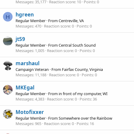
Messages
35,177
Reaction score
10
Points
0
hgreen
H
Regular Member
·
From
Centreville, VA
Messages
470
Reaction score
0
Points
0
jt59
Regular Member
·
From
Central South Sound
Messages
1,005
Reaction score
0
Points
0
marshaul
Campaign Veteran
·
From
Fairfax County, Virginia
Messages
11,188
Reaction score
0
Points
0
MKEgal
Regular Member
·
From
in front of my computer, WI
Messages
4,383
Reaction score
0
Points
36
Motofixxer
Regular Member
·
From
Somewhere over the Rainbow
Messages
965
Reaction score
0
Points
16