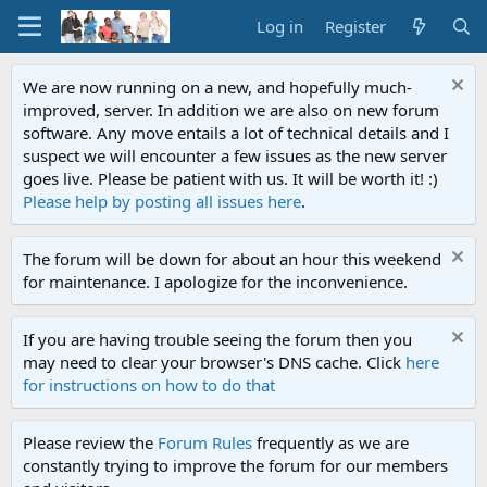
Log in
Register
We are now running on a new, and hopefully much-
improved, server. In addition we are also on new forum
software. Any move entails a lot of technical details and I
suspect we will encounter a few issues as the new server
goes live. Please be patient with us. It will be worth it! :)
Please help by posting all issues here
.
The forum will be down for about an hour this weekend
for maintenance. I apologize for the inconvenience.
If you are having trouble seeing the forum then you
may need to clear your browser's DNS cache. Click
here
for instructions on how to do that
Please review the
Forum Rules
frequently as we are
constantly trying to improve the forum for our members