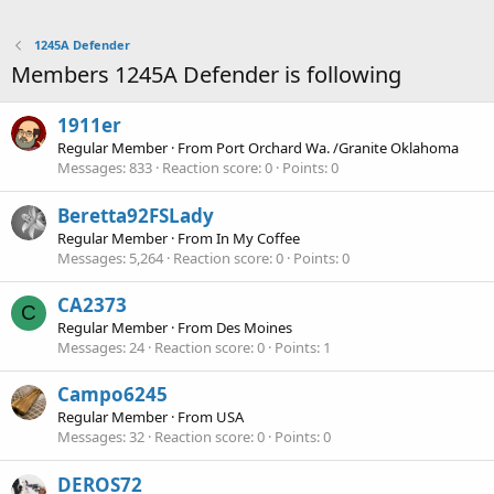
1245A Defender
Members 1245A Defender is following
1911er
Regular Member
·
From
Port Orchard Wa. /Granite Oklahoma
Messages
833
Reaction score
0
Points
0
Beretta92FSLady
Regular Member
·
From
In My Coffee
Messages
5,264
Reaction score
0
Points
0
CA2373
C
Regular Member
·
From
Des Moines
Messages
24
Reaction score
0
Points
1
Campo6245
Regular Member
·
From
USA
Messages
32
Reaction score
0
Points
0
DEROS72