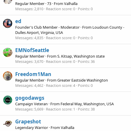
Regular Member
·
73
·
From
Valhalla
Messages
2,810
Reaction score
0
Points
0
ed
Founder's Club Member - Moderator
·
From
Loudoun County -
Dulles Airport, Virginia, USA
Messages
4,835
Reaction score
0
Points
0
EMNofSeattle
Regular Member
·
From
S. Kitsap, Washington state
Messages
3,670
Reaction score
0
Points
36
Freedom1Man
Regular Member
·
From
Greater Eastside Washington
Messages
4,462
Reaction score
4
Points
0
gogodawgs
Campaign Veteran
·
From
Federal Way, Washington, USA
Messages
5,669
Reaction score
1
Points
38
Grapeshot
Legendary Warrior
·
From
Valhalla