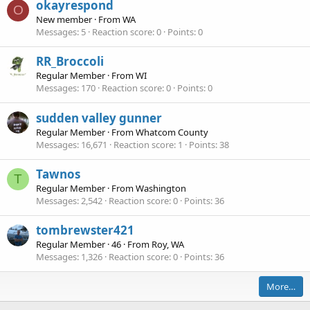
okayrespond
O
New member
·
From
WA
Messages
5
Reaction score
0
Points
0
RR_Broccoli
Regular Member
·
From
WI
Messages
170
Reaction score
0
Points
0
sudden valley gunner
Regular Member
·
From
Whatcom County
Messages
16,671
Reaction score
1
Points
38
Tawnos
T
Regular Member
·
From
Washington
Messages
2,542
Reaction score
0
Points
36
tombrewster421
Regular Member
·
46
·
From
Roy, WA
Messages
1,326
Reaction score
0
Points
36
More…